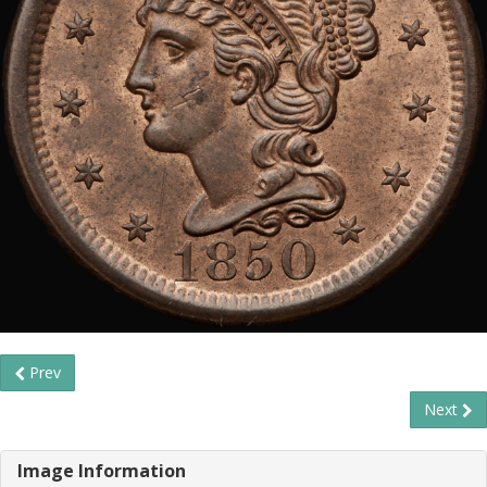
Prev
Next
Image Information