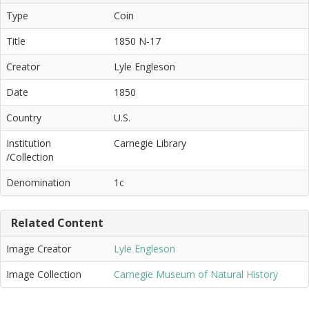
Type
Coin
Title
1850 N-17
Creator
Lyle Engleson
Date
1850
Country
U.S.
Institution
Carnegie Library
/Collection
Denomination
1c
Related Content
Image Creator
Lyle Engleson
Image Collection
Carnegie Museum of Natural History