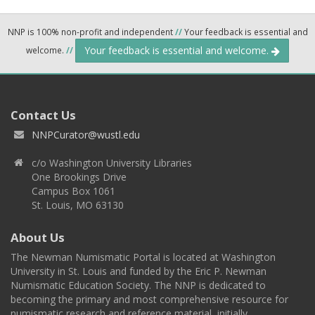
NNP is 100% non-profit and independent
//
Your feedback is essential and
Your feedback is essential and welcome.
welcome.
//
Contact Us
NNPCurator@wustl.edu
c/o Washington University Libraries
One Brookings Drive
Campus Box 1061
St. Louis, MO 63130
About Us
The Newman Numismatic Portal is located at Washington
University in St. Louis and funded by the Eric P. Newman
Numismatic Education Society. The NNP is dedicated to
becoming the primary and most comprehensive resource for
numismatic research and reference material, initially