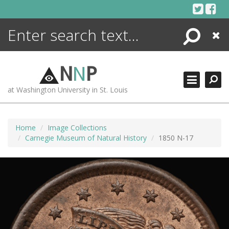
Skip
to
content
Search
Close
ENCYCLOPEDIA
LIBRARY
N
N
P
WHAT'S NEW
at Washington University in St. Louis
MORE +
ADVANCED SEARCHING
Home
Image Collections
Carnegie Museum of Natural History
1850 N-17