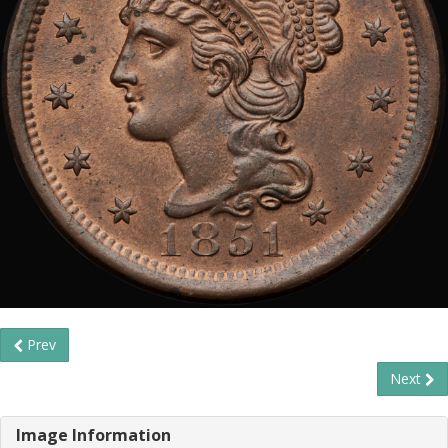
Prev
Next
Image Information