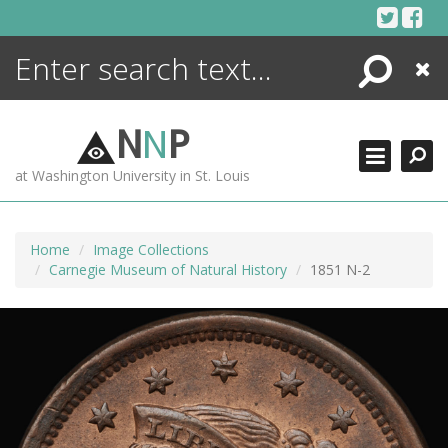
Skip
to
content
Search
Close
ENCYCLOPEDIA
LIBRARY
N
N
P
WHAT'S NEW
at Washington University in St. Louis
MORE +
ADVANCED SEARCHING
Home
Image Collections
Carnegie Museum of Natural History
1851 N-2