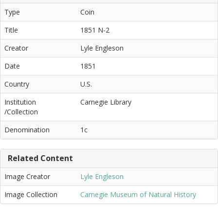
Type
Coin
Title
1851 N-2
Creator
Lyle Engleson
Date
1851
Country
U.S.
Institution
Carnegie Library
/Collection
Denomination
1c
Related Content
Image Creator
Lyle Engleson
Image Collection
Carnegie Museum of Natural History