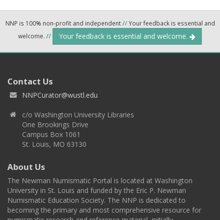
NNP is 100% non-profit and independent
//
Your feedback is essential and
Your feedback is essential and welcome.
welcome.
//
Contact Us
NNPCurator@wustl.edu
c/o Washington University Libraries
One Brookings Drive
Campus Box 1061
St. Louis, MO 63130
About Us
The Newman Numismatic Portal is located at Washington
University in St. Louis and funded by the Eric P. Newman
Numismatic Education Society. The NNP is dedicated to
becoming the primary and most comprehensive resource for
numismatic research and reference material, initially