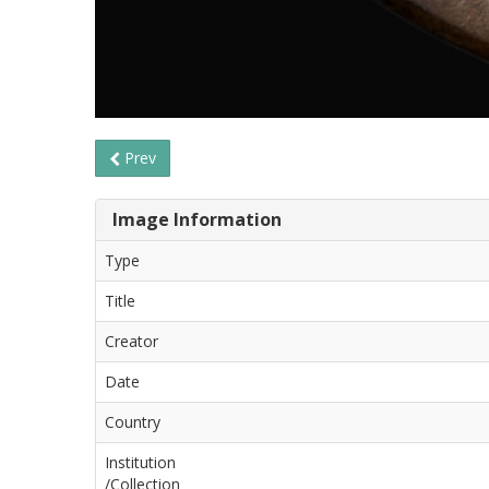
Prev
Image Information
Type
Title
Creator
Date
Country
Institution
/Collection