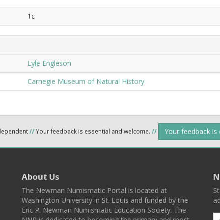
1c
Lyle Engleson
Carnegie Museum of Natural History
Your feedback is
ndependent
//
Your feedback is essential and welcome.
//
About Us
N
The Newman Numismatic Portal is located at
St
Washington University in St. Louis and funded by the
ad
Eric P. Newman Numismatic Education Society. The
NNP is dedicated to becoming the primary and most