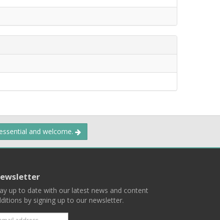
 essential and welcome.
ewsletter
ay up to date with our latest news and content
ditions by signing up to our newsletter.