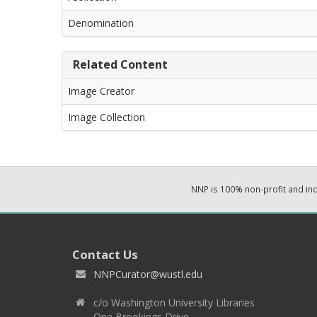
Denomination
Related Content
Image Creator
Image Collection
NNP is 100% non-profit and i
Contact Us
NNPCurator@wustl.edu
c/o Washington University Libraries
One Brookings Drive