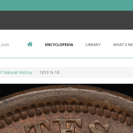
Louis
ENCYCLOPEDIA
LIBRARY
WHAT'S N
 Natural History
1853 N-18