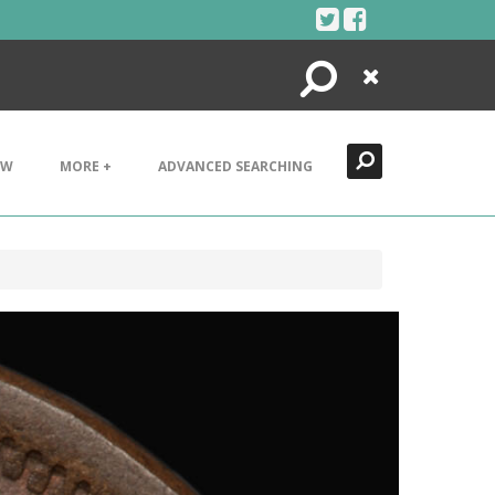
Search
Close
EW
MORE +
ADVANCED SEARCHING