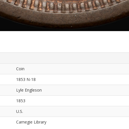
Coin
1853 N-18
Lyle Engleson
1853
U.S.
Carnegie Library