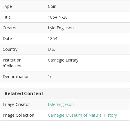
Type
Coin
Title
1854 N-20
Creator
Lyle Engleson
Date
1854
Country
U.S.
Institution
Carnegie Library
/Collection
Denomination
1c
Related Content
Image Creator
Lyle Engleson
Image Collection
Carnegie Museum of Natural History