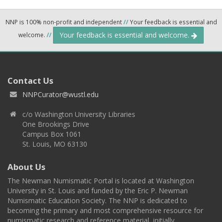
NNP is 100% non-profit and independent
//
Your feedback is essential and
Your feedback is essential and welcome.
welcome.
//
Contact Us
NNPCurator@wustl.edu
c/o Washington University Libraries
One Brookings Drive
Campus Box 1061
St. Louis, MO 63130
About Us
The Newman Numismatic Portal is located at Washington
University in St. Louis and funded by the Eric P. Newman
Numismatic Education Society. The NNP is dedicated to
becoming the primary and most comprehensive resource for
numismatic research and reference material, initially