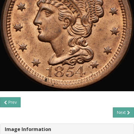
Prev
Next
Image Information