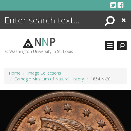
Skip
to
content
Search
Close
ENCYCLOPEDIA
LIBRARY
N
N
P
WHAT'S NEW
at Washington University in St. Louis
MORE +
ADVANCED SEARCHING
Home
Image Collections
Carnegie Museum of Natural History
1854 N-20