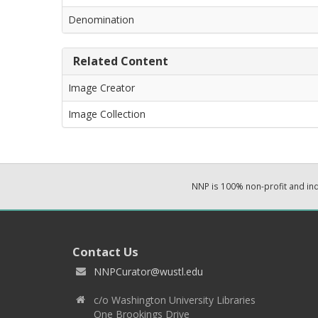
Denomination
Related Content
Image Creator
Image Collection
NNP is 100% non-profit and i
Contact Us
NNPCurator@wustl.edu
c/o Washington University Libraries
One Brookings Drive