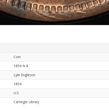
Coin
1854 N-8
Lyle Engleson
1854
U.S.
Carnegie Library