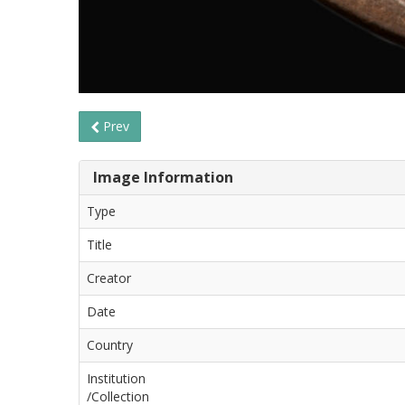
Prev
Image Information
Type
Title
Creator
Date
Country
Institution
/Collection