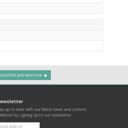
 essential and welcome.
ewsletter
ay up to date with our latest news and content
ditions by signing up to our newsletter.