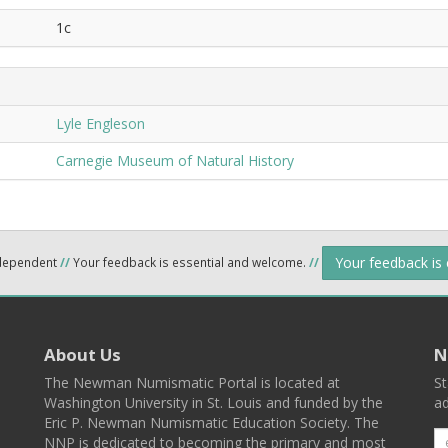
1c
Lyle Engleson
Carnegie Museum of Natural History
Your feedback is
ndependent
//
Your feedback is essential and welcome.
//
About Us
N
The Newman Numismatic Portal is located at
St
Washington University in St. Louis and funded by the
ad
Eric P. Newman Numismatic Education Society. The
NNP is dedicated to becoming the primary and most