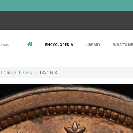
Louis
ENCYCLOPEDIA
LIBRARY
WHAT'S N
 Natural History
1854 N-8