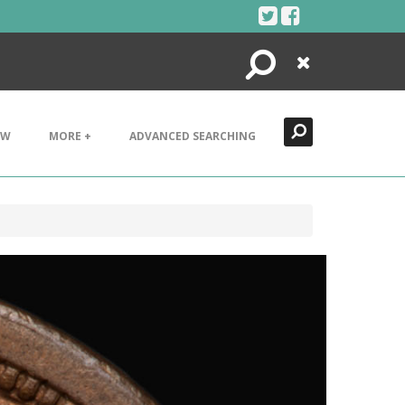
Search
Close
EW
MORE +
ADVANCED SEARCHING