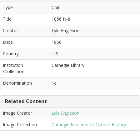
Type
Coin
Title
1856 N-8
Creator
Lyle Engleson
Date
1856
Country
U.S.
Institution
Carnegie Library
/Collection
Denomination
1c
Related Content
Image Creator
Lyle Engleson
Image Collection
Carnegie Museum of Natural History