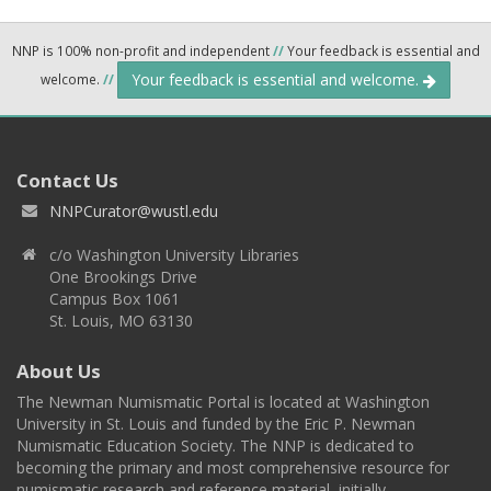
NNP is 100% non-profit and independent
//
Your feedback is essential and
Your feedback is essential and welcome.
welcome.
//
Contact Us
NNPCurator@wustl.edu
c/o Washington University Libraries
One Brookings Drive
Campus Box 1061
St. Louis, MO 63130
About Us
The Newman Numismatic Portal is located at Washington
University in St. Louis and funded by the Eric P. Newman
Numismatic Education Society. The NNP is dedicated to
becoming the primary and most comprehensive resource for
numismatic research and reference material, initially