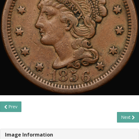
Prev
Next
Image Information