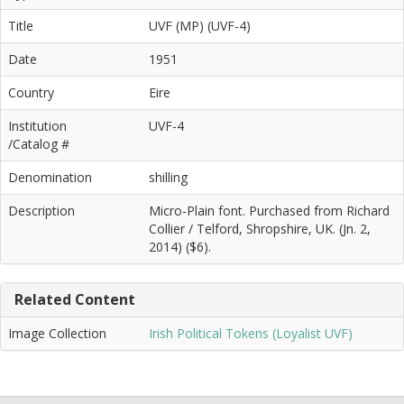
Title
UVF (MP) (UVF-4)
Date
1951
Country
Eire
Institution
UVF-4
/Catalog #
Denomination
shilling
Description
Micro-Plain font. Purchased from Richard
Collier / Telford, Shropshire, UK. (Jn. 2,
2014) ($6).
Related Content
Image Collection
Irish Political Tokens (Loyalist UVF)