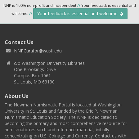
NNP is 100% non-profit and independent
//
Your feedback is essential and
Your feedback is essential and welcome.
welcome.
//
Contact Us
NNPCurator@wustl.edu
c/o Washington University Libraries
One Brookings Drive
Campus Box 1061
St. Louis, MO 63130
About Us
The Newman Numismatic Portal is located at Washington
University in St. Louis and funded by the Eric P. Newman
Numismatic Education Society. The NNP is dedicated to
becoming the primary and most comprehensive resource for
numismatic research and reference material, initially
concentrating on U.S. Coinage and Currency. Contact us with