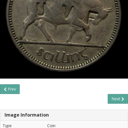
Prev
Next
Image Information
Type
Coin