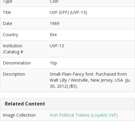
Type
Coin
Title
UVF (SPF) (UVF-13)
Date
1969
Country
Eire
Institution
UVF-13
/Catalog #
Denomination
10p
Description
Small-Plain-Fancy font. Purchased from
Walt Lilly / Westville, New Jersey, USA. (Ju.
30, 2012) ($5).
Related Content
Image Collection
Irish Political Tokens (Loyalist UVF)