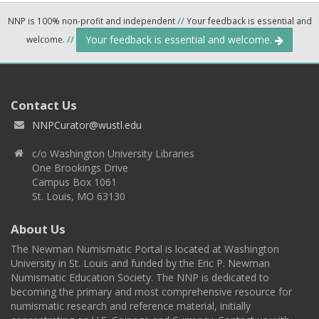
NNP is 100% non-profit and independent
//
Your feedback is essential and
Your feedback is essential and welcome.
welcome.
//
Contact Us
NNPCurator@wustl.edu
c/o Washington University Libraries
One Brookings Drive
Campus Box 1061
St. Louis, MO 63130
About Us
The Newman Numismatic Portal is located at Washington
University in St. Louis and funded by the Eric P. Newman
Numismatic Education Society. The NNP is dedicated to
becoming the primary and most comprehensive resource for
numismatic research and reference material, initially