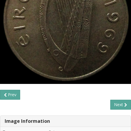
Prev
Next
Image Information