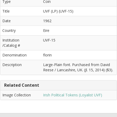
Type
Coin
Title
UVF (LP) (UVF-15)
Date
1962
Country
Eire
Institution
UVF-15
/Catalog #
Denomination
florin
Description
Large-Plain font. Purchased from David
Reese / Lancashire, UK. (Jl. 15, 2014) ($3).
Related Content
Image Collection
Irish Political Tokens (Loyalist UVF)