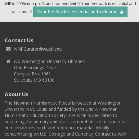
NNP is 100% non-profit and independent
//
Your feedback is essential and
Your feedback is essential and welcome.
welcome.
//
Contact Us
NNPCurator@wustl.edu
c/o Washington University Libraries
One Brookings Drive
Campus Box 1061
St. Louis, MO 63130
About Us
The Newman Numismatic Portal is located at Washington
University in St. Louis and funded by the Eric P. Newman
Numismatic Education Society. The NNP is dedicated to
becoming the primary and most comprehensive resource for
numismatic research and reference material, initially
concentrating on U.S. Coinage and Currency. Contact us with