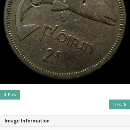
Prev
Next
Image Information