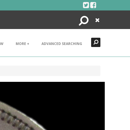
Search
Close
EW
MORE +
ADVANCED SEARCHING