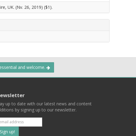
re, UK. (Nv. 26, 2019) ($1).
 essential and welcome.
ewsletter
ay up to date with our latest news and content
ditions by signing up to our newsletter.
Subscribe