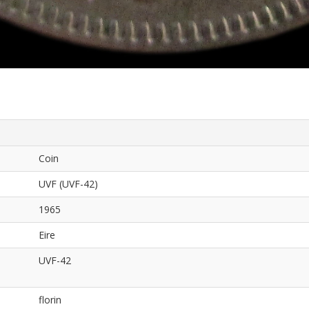
Coin
UVF (UVF-42)
1965
Eire
UVF-42
florin