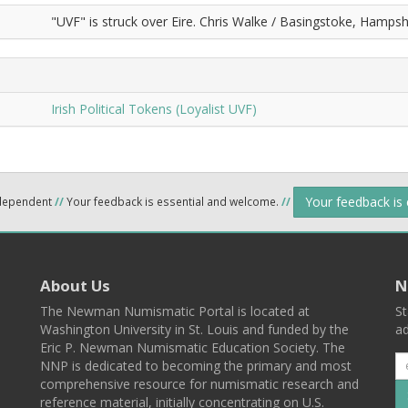
"UVF" is struck over Eire. Chris Walke / Basingstoke, Hampshi
Irish Political Tokens (Loyalist UVF)
Your feedback is
ndependent
//
Your feedback is essential and welcome.
//
About Us
N
The Newman Numismatic Portal is located at
St
Washington University in St. Louis and funded by the
ad
Eric P. Newman Numismatic Education Society. The
NNP is dedicated to becoming the primary and most
comprehensive resource for numismatic research and
reference material, initially concentrating on U.S.