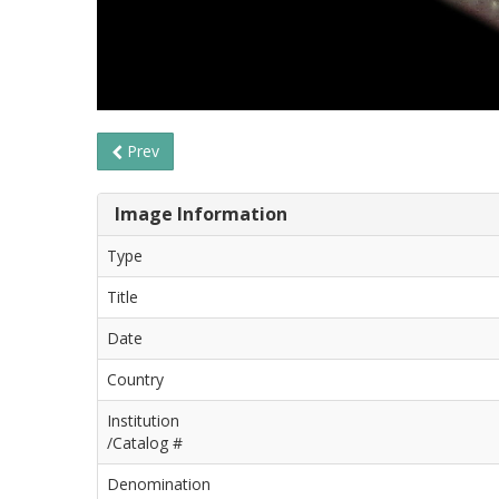
Prev
Image Information
Type
Title
Date
Country
Institution
/Catalog #
Denomination