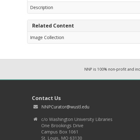
Description
Related Content
Image Collection
NNP is 100% non-profit and i
Contact Us
NNPCurator@wustl.edu
c/o Washington University Libraries
One Brookings Drive
Campus Box 1061
St. Louis, MO 63130