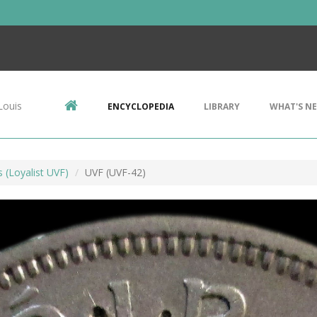
Louis
ENCYCLOPEDIA
LIBRARY
WHAT'S N
s (Loyalist UVF)
UVF (UVF-42)