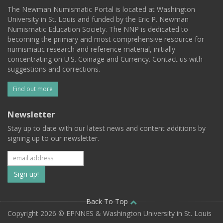
The Newman Numismatic Portal is located at Washington
University in St. Louis and funded by the Eric P. Newman
Numismatic Education Society. The NNP is dedicated to
becoming the primary and most comprehensive resource for
numismatic research and reference material, initially
concentrating on U.S. Coinage and Currency. Contact us with
suggestions and corrections.
Find out more
Newsletter
Stay up to date with our latest news and content additions by
signing up to our newsletter.
Subscribe
to
our
Back To Top
Copyright 2026 © EPNNES & Washington University in St. Louis