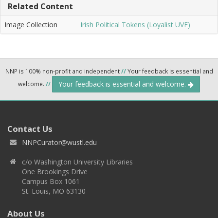
Related Content
Image Collection
Irish Political Tokens (Loyalist UVF)
NNP is 100% non-profit and independent
//
Your feedback is essential and
Your feedback is essential and welcome.
welcome.
//
Contact Us
NNPCurator@wustl.edu
c/o Washington University Libraries
One Brookings Drive
Campus Box 1061
St. Louis, MO 63130
About Us