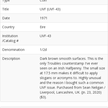
Type
Coin
Title
UVF (UVF-43)
Date
1971
Country
Eire
Institution
UVF-43
/Catalog #
Denomination
1/2d
Description
Dark brown smooth surfaces. This is the
only Troubles counterstamp I've ever
seen on an Irish Halfpenny. The small size
at 17.5 mm makes it difficult to apply
slogans or acronyms to. Highly unusual
and the reason I bought such a common
UVF issue. Purchased from Sean Neligan /
Liverpool, Lancashire, UK. (Jn. 23, 2020)
($3).