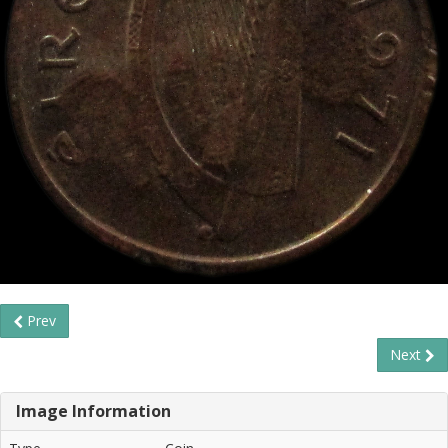
Prev
Next
Image Information