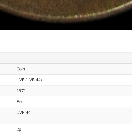
Coin
UVF (UVF-44)
1971
Eire
UVF-44
2p