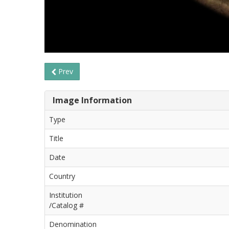
Prev
Image Information
Type
Title
Date
Country
Institution
/Catalog #
Denomination