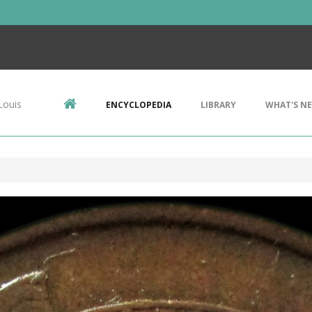
Louis
ENCYCLOPEDIA
LIBRARY
WHAT'S N