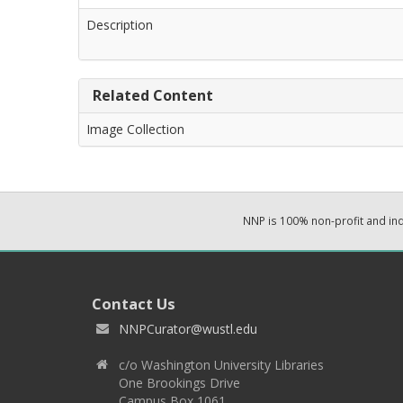
Description
Related Content
Image Collection
NNP is 100% non-profit and i
Contact Us
NNPCurator@wustl.edu
c/o Washington University Libraries
One Brookings Drive
Campus Box 1061