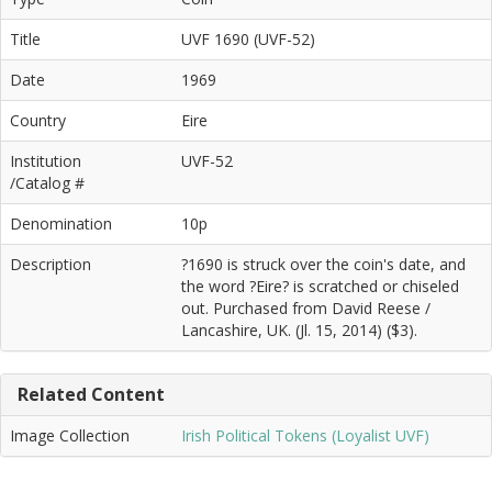
Title
UVF 1690 (UVF-52)
Date
1969
Country
Eire
Institution
UVF-52
/Catalog #
Denomination
10p
Description
?1690 is struck over the coin's date, and
the word ?Eire? is scratched or chiseled
out. Purchased from David Reese /
Lancashire, UK. (Jl. 15, 2014) ($3).
Related Content
Image Collection
Irish Political Tokens (Loyalist UVF)