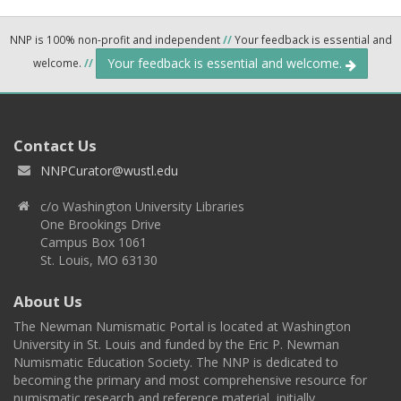
NNP is 100% non-profit and independent
//
Your feedback is essential and
Your feedback is essential and welcome.
welcome.
//
Contact Us
NNPCurator@wustl.edu
c/o Washington University Libraries
One Brookings Drive
Campus Box 1061
St. Louis, MO 63130
About Us
The Newman Numismatic Portal is located at Washington
University in St. Louis and funded by the Eric P. Newman
Numismatic Education Society. The NNP is dedicated to
becoming the primary and most comprehensive resource for
numismatic research and reference material, initially