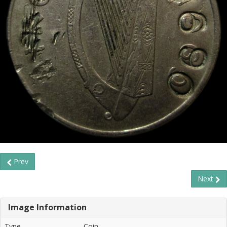
Prev
Next
Image Information
Type
Coin