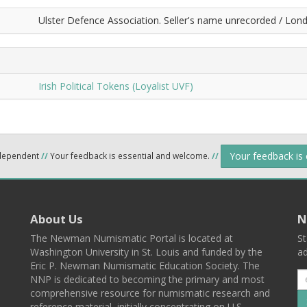
Ulster Defence Association. Seller's name unrecorded / Lond
Irish Political Tokens (Loyalist UVF)
Your feedback is
ndependent
//
Your feedback is essential and welcome.
//
About Us
N
The Newman Numismatic Portal is located at
St
Washington University in St. Louis and funded by the
ad
Eric P. Newman Numismatic Education Society. The
NNP is dedicated to becoming the primary and most
comprehensive resource for numismatic research and
reference material, initially concentrating on U.S.