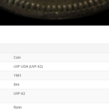
Coin
UVF UDA (UVF-62)
1961
Eire
UVF-62
florin