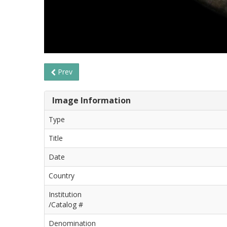
Prev
Image Information
Type
Title
Date
Country
Institution
/Catalog #
Denomination