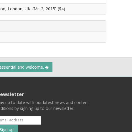
on, London, UK. (Mr. 2, 2015) ($4).
 essential and welcome.
ewsletter
ay up to date with our latest news and content
ditions by signing up to our newsletter.
Subscribe