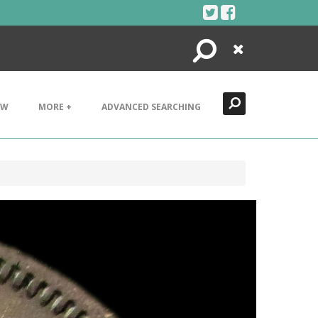
Search
Close
EW
MORE +
ADVANCED SEARCHING