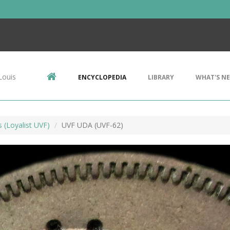
Louis
ENCYCLOPEDIA
LIBRARY
WHAT'S N
s (Loyalist UVF)
UVF UDA (UVF-62)