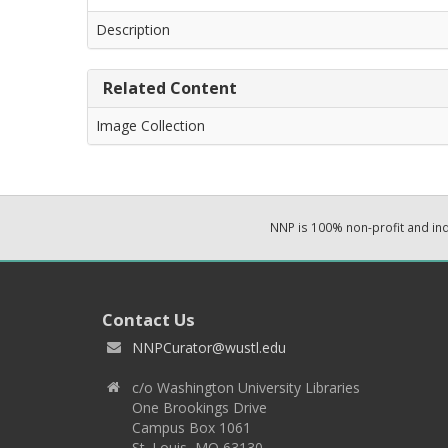
Description
Related Content
Image Collection
NNP is 100% non-profit and i
Contact Us
NNPCurator@wustl.edu
c/o Washington University Libraries
One Brookings Drive
Campus Box 1061
St. Louis, MO 63130