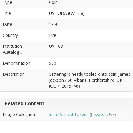
Type
Coin
Title
UVF UDA (UVF-68)
Date
1970
Country
Eire
Institution
UVF-68
/Catalog #
Denomination
50p
Description
Lettering is neatly tooled onto coin. James
Jackson / St. Albans, Herdfortshire, UK.
(Ot. 7, 2015 ($6).
Related Content
Image Collection
Irish Political Tokens (Loyalist UVF)