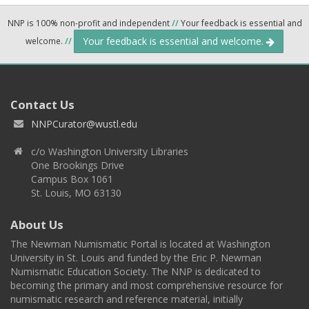
NNP is 100% non-profit and independent
//
Your feedback is essential and
Your feedback is essential and welcome.
welcome.
//
Contact Us
NNPCurator@wustl.edu
c/o Washington University Libraries
One Brookings Drive
Campus Box 1061
St. Louis, MO 63130
About Us
The Newman Numismatic Portal is located at Washington
University in St. Louis and funded by the Eric P. Newman
Numismatic Education Society. The NNP is dedicated to
becoming the primary and most comprehensive resource for
numismatic research and reference material, initially