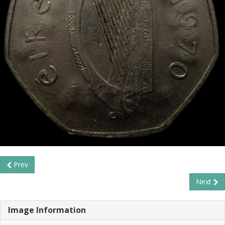
Prev
Next
Image Information