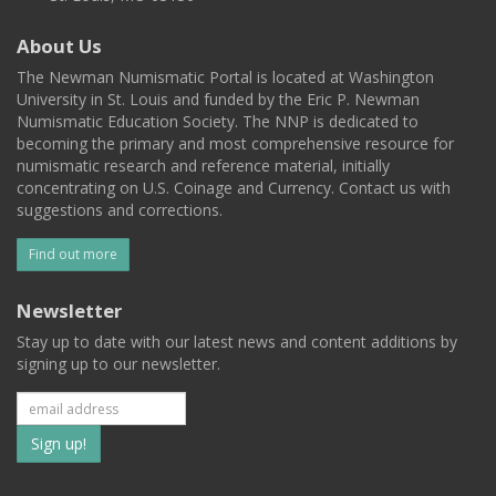
About Us
The Newman Numismatic Portal is located at Washington
University in St. Louis and funded by the Eric P. Newman
Numismatic Education Society. The NNP is dedicated to
becoming the primary and most comprehensive resource for
numismatic research and reference material, initially
concentrating on U.S. Coinage and Currency. Contact us with
suggestions and corrections.
Find out more
Newsletter
Stay up to date with our latest news and content additions by
signing up to our newsletter.
Subscribe
to