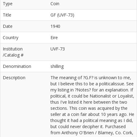
Type
Coin
Title
GF (UVF-73)
Date
1940
Country
Eire
Institution
UVF-73
/Catalog #
Denomination
shilling
Description
The meaning of ?G.F? is unknown to me,
but I believe this to be a politicalissue. See
my listing in ?Notes? for an explanation. If
political, it could be Nationalist or Loyalist,
thus I've listed it here between the two
sections. This coin was acquired by the
seller at a coin fair about 10 years ago. He
thought it had a political meaning as I did,
but could never decipher it. Purchased
from Anthony O'Brien / Blarney, Co. Cork,