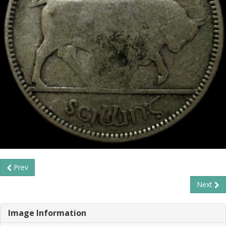
Prev
Next
Image Information