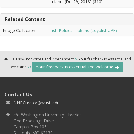
Ireland. (Dc. 29, 2018) ($10).
Related Content
Image Collection
Irish Political Tokens (Loyalist UVF)
NNP is 100% non-profit and independent
//
Your feedback is essential and
Your feedback is essential and welcome.
welcome.
//
Contact Us
NNPCurator@wustl.edu
c/o Washington University Libraries
One Brookings Drive
Campus Box 1061
St. Louis, MO 63130