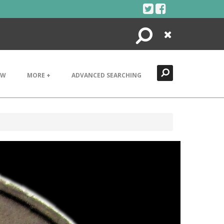
Search
Close
EW
MORE +
ADVANCED SEARCHING