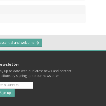
 essential and welcome.
ewsletter
ay up to date with our latest news and content
ditions by signing up to our newsletter.
Subscribe
to