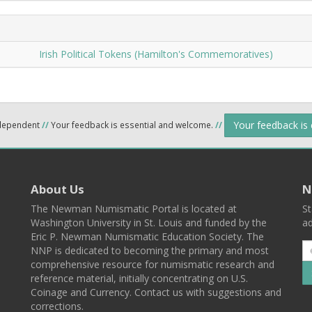
Irish Political Tokens (Hamilton's Commemoratives)
Your feedback is
ndependent
//
Your feedback is essential and welcome.
//
About Us
N
The Newman Numismatic Portal is located at
St
Washington University in St. Louis and funded by the
ad
Eric P. Newman Numismatic Education Society. The
NNP is dedicated to becoming the primary and most
comprehensive resource for numismatic research and
reference material, initially concentrating on U.S.
Coinage and Currency. Contact us with suggestions and
corrections.