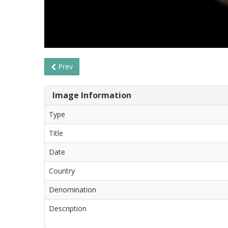
Prev
Image Information
Type
Title
Date
Country
Denomination
Description