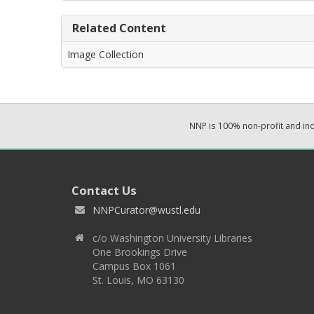
Related Content
Image Collection
NNP is 100% non-profit and i
Contact Us
NNPCurator@wustl.edu
c/o Washington University Libraries
One Brookings Drive
Campus Box 1061
St. Louis, MO 63130