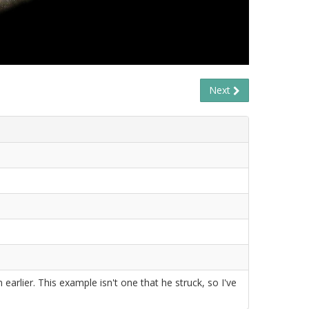
Next
 earlier. This example isn't one that he struck, so I've