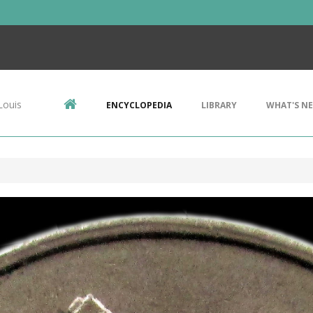
Louis
ENCYCLOPEDIA
LIBRARY
WHAT'S N