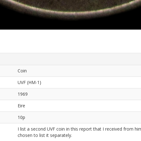
Coin
UVF (HM-1)
1969
Eire
10p
I list a second UVF coin in this report that I received from him
chosen to list it separately.