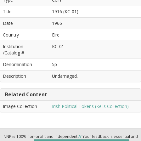
Title
1916 (KC-01)
Date
1966
Country
Eire
Institution
KC-01
/Catalog #
Denomination
5p
Description
Undamaged.
Related Content
Image Collection
Irish Political Tokens (Kells Collection)
NNP is 100% non-profit and independent
//
Your feedback is essential and