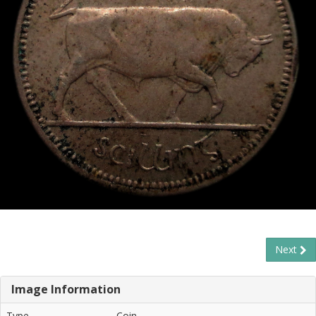
Next
Image Information
Type
Coin