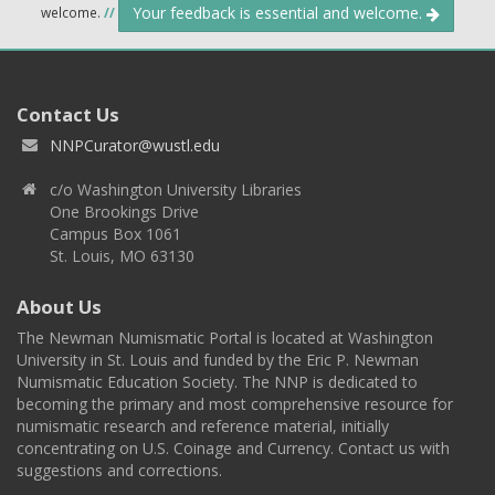
Your feedback is essential and welcome.
welcome.
//
Contact Us
NNPCurator@wustl.edu
c/o Washington University Libraries
One Brookings Drive
Campus Box 1061
St. Louis, MO 63130
About Us
The Newman Numismatic Portal is located at Washington
University in St. Louis and funded by the Eric P. Newman
Numismatic Education Society. The NNP is dedicated to
becoming the primary and most comprehensive resource for
numismatic research and reference material, initially
concentrating on U.S. Coinage and Currency. Contact us with
suggestions and corrections.