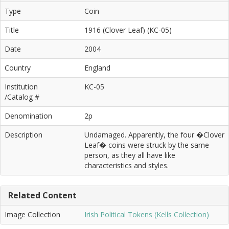
Type
Coin
Title
1916 (Clover Leaf) (KC-05)
Date
2004
Country
England
Institution
KC-05
/Catalog #
Denomination
2p
Description
Undamaged. Apparently, the four �Clover
Leaf� coins were struck by the same
person, as they all have like
characteristics and styles.
Related Content
Image Collection
Irish Political Tokens (Kells Collection)