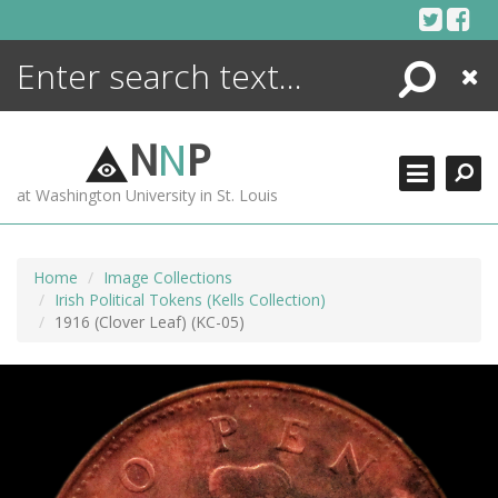
Skip
to
content
Search
Close
ENCYCLOPEDIA
LIBRARY
N
N
P
WHAT'S NEW
at Washington University in St. Louis
MORE +
ADVANCED SEARCHING
Home
Image Collections
Irish Political Tokens (Kells Collection)
1916 (Clover Leaf) (KC-05)