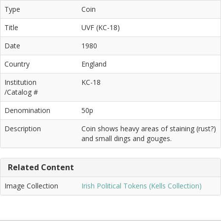
Type
Coin
Title
UVF (KC-18)
Date
1980
Country
England
Institution
KC-18
/Catalog #
Denomination
50p
Description
Coin shows heavy areas of staining (rust?)
and small dings and gouges.
Related Content
Image Collection
Irish Political Tokens (Kells Collection)