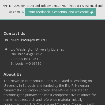
NNP is 100% non-profit and independent
//
Your feedback is essential and
Your feedback is essential and welcome.
welcome.
//
Contact Us
NNPCurator@wustl.edu
c/o Washington University Libraries
One Brookings Drive
Campus Box 1061
St. Louis, MO 63130
About Us
The Newman Numismatic Portal is located at Washington
University in St. Louis and funded by the Eric P. Newman
Numismatic Education Society. The NNP is dedicated to
becoming the primary and most comprehensive resource for
numismatic research and reference material, initially
concentrating on U.S. Coinage and Currency. Contact us with