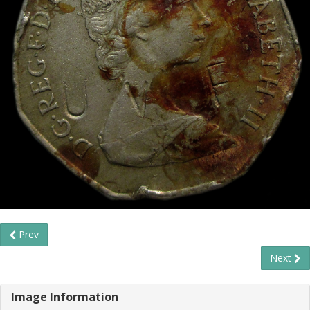
Prev
Next
Image Information