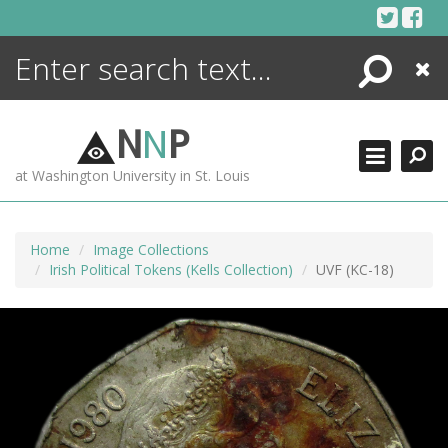
Skip
to
content
Search
Close
ENCYCLOPEDIA
LIBRARY
N
N
P
WHAT'S NEW
at Washington University in St. Louis
MORE +
ADVANCED SEARCHING
Home
Image Collections
Irish Political Tokens (Kells Collection)
UVF (KC-18)