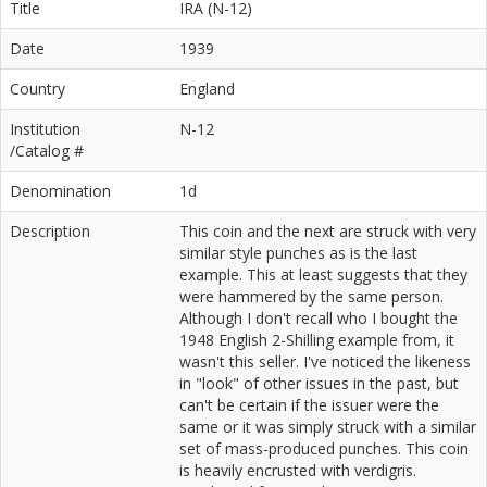
Title
IRA (N-12)
Date
1939
Country
England
Institution
N-12
/Catalog #
Denomination
1d
Description
This coin and the next are struck with very
similar style punches as is the last
example. This at least suggests that they
were hammered by the same person.
Although I don't recall who I bought the
1948 English 2-Shilling example from, it
wasn't this seller. I've noticed the likeness
in "look" of other issues in the past, but
can't be certain if the issuer were the
same or it was simply struck with a similar
set of mass-produced punches. This coin
is heavily encrusted with verdigris.