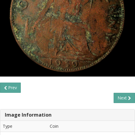
Prev
Next
Image Information
Type
Coin