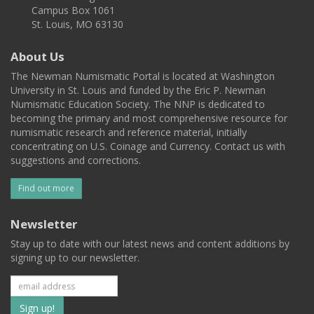
Campus Box 1061
St. Louis, MO 63130
About Us
The Newman Numismatic Portal is located at Washington
University in St. Louis and funded by the Eric P. Newman
Numismatic Education Society. The NNP is dedicated to
becoming the primary and most comprehensive resource for
numismatic research and reference material, initially
concentrating on U.S. Coinage and Currency. Contact us with
suggestions and corrections.
Find out more
Newsletter
Stay up to date with our latest news and content additions by
signing up to our newsletter.
Subscribe