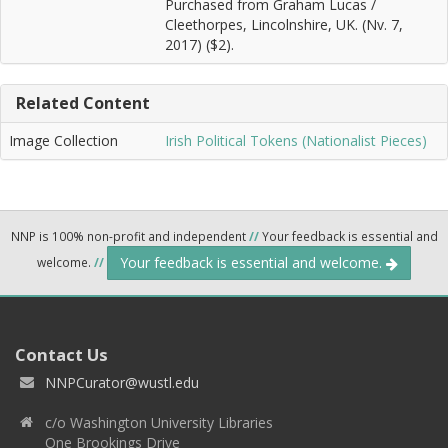
Purchased from Graham Lucas /
Cleethorpes, Lincolnshire, UK. (Nv. 7,
2017) ($2).
Related Content
Image Collection
Irish Political Tokens (Nationalist Pieces)
NNP is 100% non-profit and independent
//
Your feedback is essential and
Your feedback is essential and welcome.
welcome.
//
Contact Us
NNPCurator@wustl.edu
c/o Washington University Libraries
One Brookings Drive