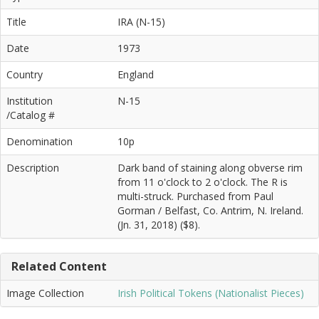
Title
IRA (N-15)
Date
1973
Country
England
Institution
N-15
/Catalog #
Denomination
10p
Description
Dark band of staining along obverse rim
from 11 o'clock to 2 o'clock. The R is
multi-struck. Purchased from Paul
Gorman / Belfast, Co. Antrim, N. Ireland.
(Jn. 31, 2018) ($8).
Related Content
Image Collection
Irish Political Tokens (Nationalist Pieces)