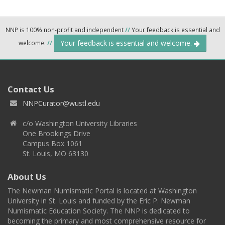
NNP is 100% non-profit and independent
//
Your feedback is essential and
Your feedback is essential and welcome.
welcome.
//
Contact Us
NNPCurator@wustl.edu
c/o Washington University Libraries
One Brookings Drive
Campus Box 1061
St. Louis, MO 63130
About Us
The Newman Numismatic Portal is located at Washington
University in St. Louis and funded by the Eric P. Newman
Numismatic Education Society. The NNP is dedicated to
becoming the primary and most comprehensive resource for