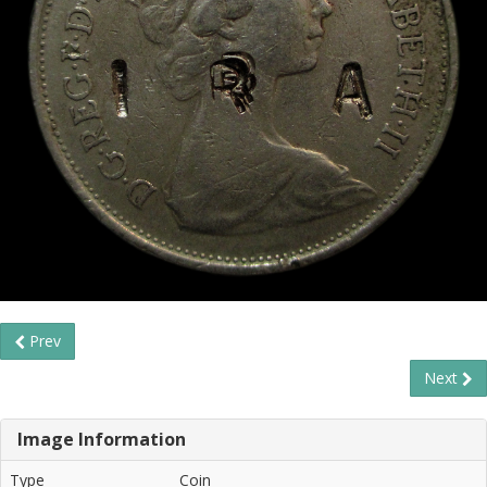
Prev
Next
Image Information
Type
Coin