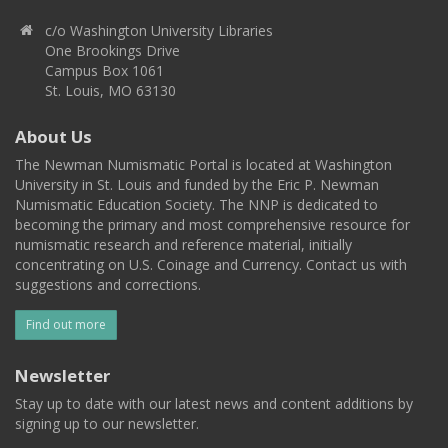
c/o Washington University Libraries
One Brookings Drive
Campus Box 1061
St. Louis, MO 63130
About Us
The Newman Numismatic Portal is located at Washington
University in St. Louis and funded by the Eric P. Newman
Numismatic Education Society. The NNP is dedicated to
becoming the primary and most comprehensive resource for
numismatic research and reference material, initially
concentrating on U.S. Coinage and Currency. Contact us with
suggestions and corrections.
Find out more
Newsletter
Stay up to date with our latest news and content additions by
signing up to our newsletter.