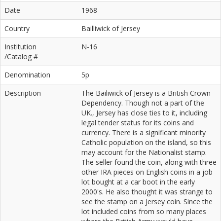
Date
1968
Country
Bailliwick of Jersey
Institution
N-16
/Catalog #
Denomination
5p
Description
The Bailiwick of Jersey is a British Crown
Dependency. Though not a part of the
UK., Jersey has close ties to it, including
legal tender status for its coins and
currency. There is a significant minority
Catholic population on the island, so this
may account for the Nationalist stamp.
The seller found the coin, along with three
other IRA pieces on English coins in a job
lot bought at a car boot in the early
2000's. He also thought it was strange to
see the stamp on a Jersey coin. Since the
lot included coins from so many places