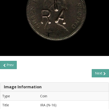
Prev
Next
Image Information
Type
Coin
Title
IRA (N-16)