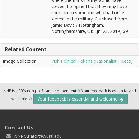
where the British Army would have
served, he opined that they may have
come from someone who had once
served in the military. Purchased from
Jamie Davis / Nottingham,
Nottinghamshire, UK. (Jn. 23, 2019) $9.
Related Content
Image Collection
Irish Political Tokens (Nationalist Pieces)
NNP is 100% non-profit and independent
//
Your feedback is essential and
Your feedback is essential and welcome.
welcome.
//
Contact Us
NNPCurator@wustl.edu