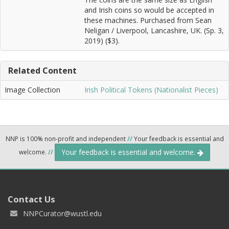
and Irish coins so would be accepted in
these machines. Purchased from Sean
Neligan / Liverpool, Lancashire, UK. (Sp. 3,
2019) ($3).
Related Content
Image Collection
Irish Political Tokens (Nationalist Pieces)
NNP is 100% non-profit and independent
//
Your feedback is essential and
Your feedback is essential and welcome.
welcome.
//
Contact Us
NNPCurator@wustl.edu