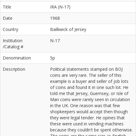
Title
IRA (N-17)
Date
1968
Country
Bailliwick of Jersey
Institution
N-17
/Catalog #
Denomination
5p
Description
Political statements stamped on BOJ
coins are very rare. The seller of this
example is a buyer and seller of job lots
of coins and found it in one such lot. He
told me that Jersey, Guernsey, or Isle of
Man coins were rarely seen in circulation
in the UK. One reason was that few
shopkeepers would accept then though
they were legal tender. He opines that
these were used in vending machines
because they couldn't be spent otherwise.
The coins are the same size as English