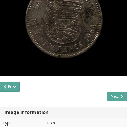
Prev
Next
Image Information
Type
Coin