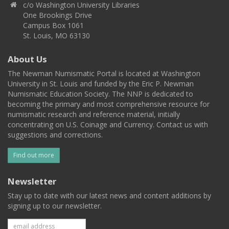
c/o Washington University Libraries
One Brookings Drive
Campus Box 1061
St. Louis, MO 63130
About Us
The Newman Numismatic Portal is located at Washington
University in St. Louis and funded by the Eric P. Newman
Numismatic Education Society. The NNP is dedicated to
becoming the primary and most comprehensive resource for
numismatic research and reference material, initially
concentrating on U.S. Coinage and Currency. Contact us with
suggestions and corrections.
Find out more
Newsletter
Stay up to date with our latest news and content additions by
signing up to our newsletter.