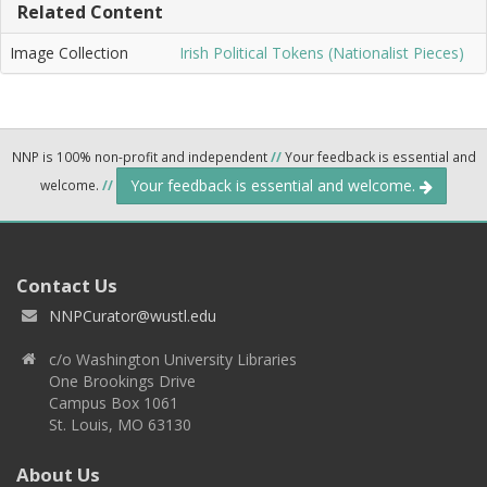
Related Content
Image Collection
Irish Political Tokens (Nationalist Pieces)
NNP is 100% non-profit and independent
//
Your feedback is essential and
Your feedback is essential and welcome.
welcome.
//
Contact Us
NNPCurator@wustl.edu
c/o Washington University Libraries
One Brookings Drive
Campus Box 1061
St. Louis, MO 63130
About Us