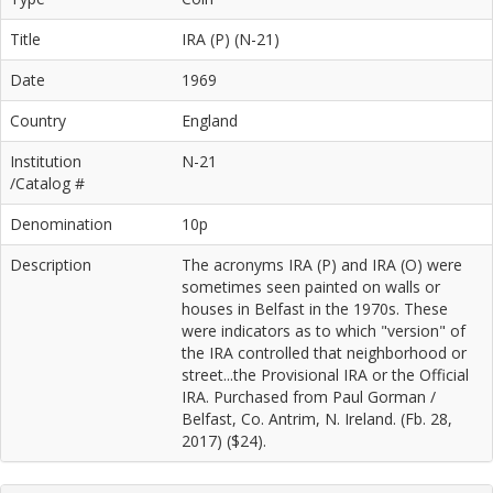
Title
IRA (P) (N-21)
Date
1969
Country
England
Institution
N-21
/Catalog #
Denomination
10p
Description
The acronyms IRA (P) and IRA (O) were
sometimes seen painted on walls or
houses in Belfast in the 1970s. These
were indicators as to which "version" of
the IRA controlled that neighborhood or
street...the Provisional IRA or the Official
IRA. Purchased from Paul Gorman /
Belfast, Co. Antrim, N. Ireland. (Fb. 28,
2017) ($24).