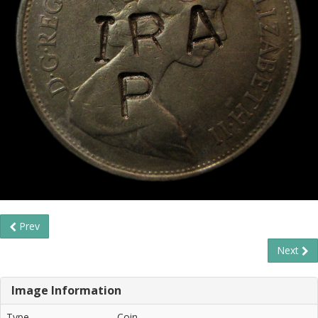
Prev
Next
Image Information
Type
Coin