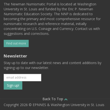
The Newman Numismatic Portal is located at Washington
University in St. Louis and funded by the Eric P. Newman
Numismatic Education Society. The NNP is dedicated to
becoming the primary and most comprehensive resource for
numismatic research and reference material, initially
concentrating on U.S. Coinage and Currency. Contact us with
suggestions and corrections.
Find out more
Newsletter
Stay up to date with our latest news and content additions by
signing up to our newsletter.
Subscribe
to
our
Back To Top
Copyright 2026 © EPNNES & Washington University in St. Louis