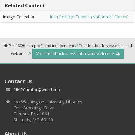
Related Content
Image Collection
Irish Political Tokens (Nationalist Pieces)
NNP is 100% non-profit and independent
//
Your feedback is essential and
Your feedback is essential and welcome.
welcome.
//
Contact Us
NNPCurator@wustl.edu
c/o Washington University Libraries
One Brookings Drive
Campus Box 1061
St. Louis, MO 63130
About Us