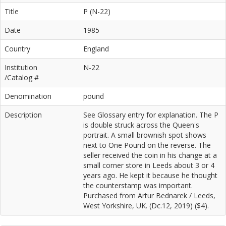
Title
P (N-22)
Date
1985
Country
England
Institution
N-22
/Catalog #
Denomination
pound
Description
See Glossary entry for explanation. The P
is double struck across the Queen's
portrait. A small brownish spot shows
next to One Pound on the reverse. The
seller received the coin in his change at a
small corner store in Leeds about 3 or 4
years ago. He kept it because he thought
the counterstamp was important.
Purchased from Artur Bednarek / Leeds,
West Yorkshire, UK. (Dc.12, 2019) ($4).