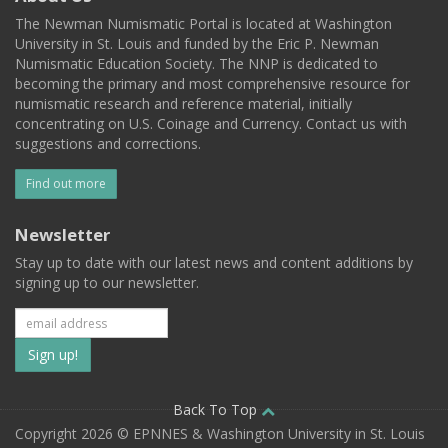
The Newman Numismatic Portal is located at Washington
University in St. Louis and funded by the Eric P. Newman
Numismatic Education Society. The NNP is dedicated to
becoming the primary and most comprehensive resource for
numismatic research and reference material, initially
concentrating on U.S. Coinage and Currency. Contact us with
suggestions and corrections.
Find out more
Newsletter
Stay up to date with our latest news and content additions by
signing up to our newsletter.
Subscribe
to
our
Back To Top
Copyright 2026 © EPNNES & Washington University in St. Louis