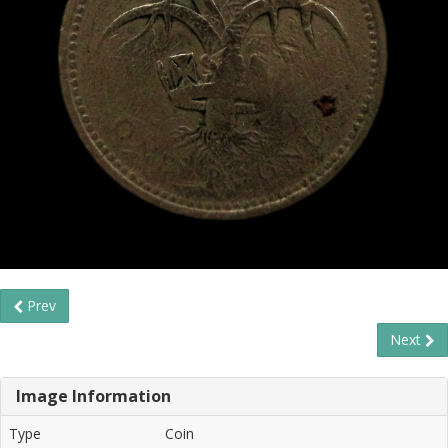
Prev
Next
Image Information
Type
Coin