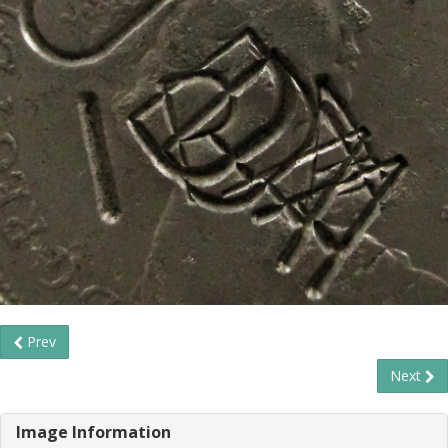
Prev
Next
Image Information