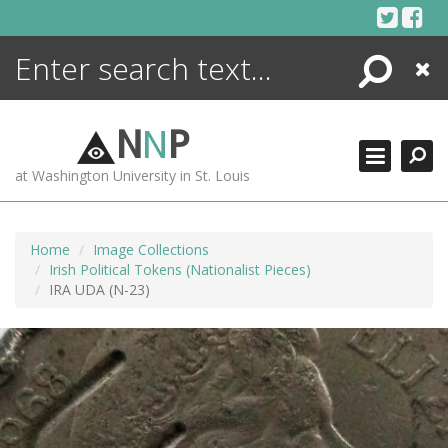
Skip
to
content
Search
Close
ENCYCLOPEDIA
LIBRARY
N
N
P
WHAT'S NEW
at Washington University in St. Louis
MORE +
ADVANCED SEARCHING
Home
Image Collections
Irish Political Tokens (Nationalist Pieces)
IRA UDA (N-23)