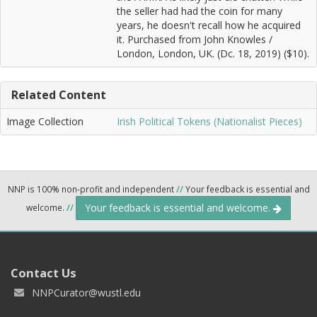
the seller had had the coin for many
years, he doesn't recall how he acquired
it. Purchased from John Knowles /
London, London, UK. (Dc. 18, 2019) ($10).
Related Content
Image Collection
Irish Political Tokens (Nationalist Pieces)
NNP is 100% non-profit and independent
//
Your feedback is essential and
Your feedback is essential and welcome.
welcome.
//
Contact Us
NNPCurator@wustl.edu