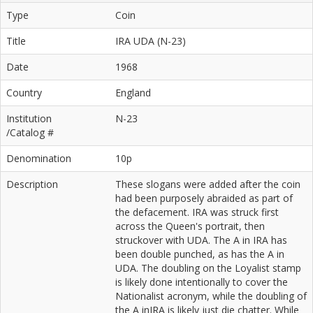
Type
Coin
Title
IRA UDA (N-23)
Date
1968
Country
England
Institution
N-23
/Catalog #
Denomination
10p
Description
These slogans were added after the coin
had been purposely abraided as part of
the defacement. IRA was struck first
across the Queen's portrait, then
struckover with UDA. The A in IRA has
been double punched, as has the A in
UDA. The doubling on the Loyalist stamp
is likely done intentionally to cover the
Nationalist acronym, while the doubling of
the A inIRA is likely just die chatter. While