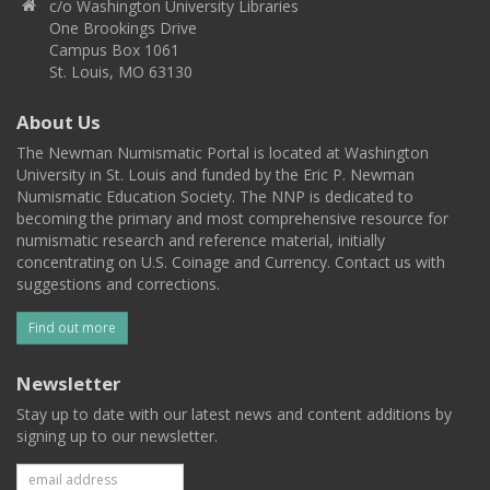
c/o Washington University Libraries
One Brookings Drive
Campus Box 1061
St. Louis, MO 63130
About Us
The Newman Numismatic Portal is located at Washington
University in St. Louis and funded by the Eric P. Newman
Numismatic Education Society. The NNP is dedicated to
becoming the primary and most comprehensive resource for
numismatic research and reference material, initially
concentrating on U.S. Coinage and Currency. Contact us with
suggestions and corrections.
Find out more
Newsletter
Stay up to date with our latest news and content additions by
signing up to our newsletter.