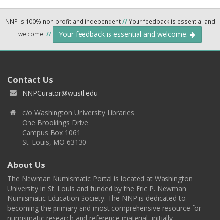
NNP is 100% non-profit and independent
//
Your feedback is essential and
Your feedback is essential and welcome.
welcome.
//
Contact Us
NNPCurator@wustl.edu
c/o Washington University Libraries
One Brookings Drive
Campus Box 1061
St. Louis, MO 63130
About Us
The Newman Numismatic Portal is located at Washington
University in St. Louis and funded by the Eric P. Newman
Numismatic Education Society. The NNP is dedicated to
becoming the primary and most comprehensive resource for
numismatic research and reference material, initially