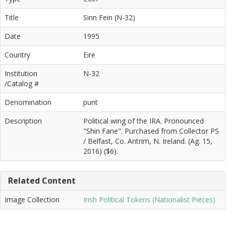
Title
Sinn Fein (N-32)
Date
1995
Country
Eire
Institution
N-32
/Catalog #
Denomination
punt
Description
Political wing of the IRA. Pronounced
"Shin Fane". Purchased from Collector PS
/ Belfast, Co. Antrim, N. Ireland. (Ag. 15,
2016) ($6).
Related Content
Image Collection
Irish Political Tokens (Nationalist Pieces)