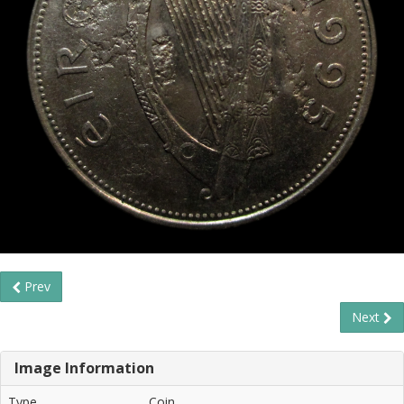
Prev
Next
Image Information
Type
Coin