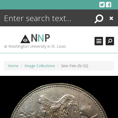
Skip
to
content
Search
Close
ENCYCLOPEDIA
LIBRARY
N
N
P
WHAT'S NEW
at Washington University in St. Louis
MORE +
ADVANCED SEARCHING
Home
Image Collections
Sinn Fein (N-32)