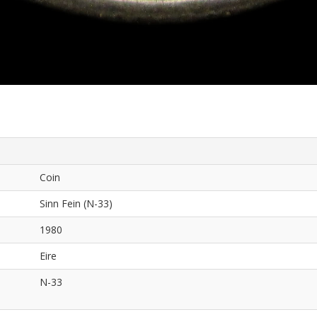
Coin
Sinn Fein (N-33)
1980
Eire
N-33