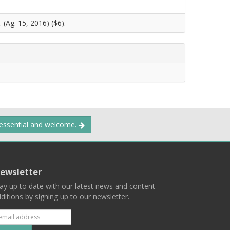
 (Ag. 15, 2016) ($6).
 essential and welcome.
ewsletter
ay up to date with our latest news and content
ditions by signing up to our newsletter.
Subscribe