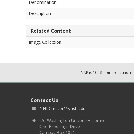
Denomination
Description
Related Content
Image Collection
NNP is 100% non-profit and i
Contact Us
NNPCurator@wustl.edu
c/o Washington University Libraries
One Brookings Drive
Campus Box 1061