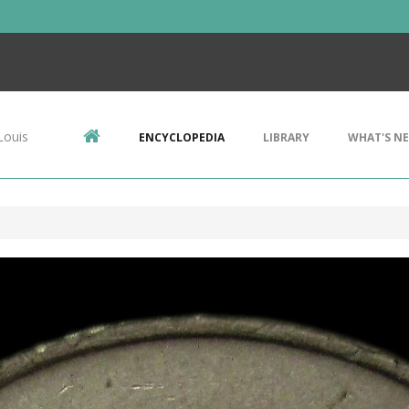
Louis
ENCYCLOPEDIA
LIBRARY
WHAT'S N