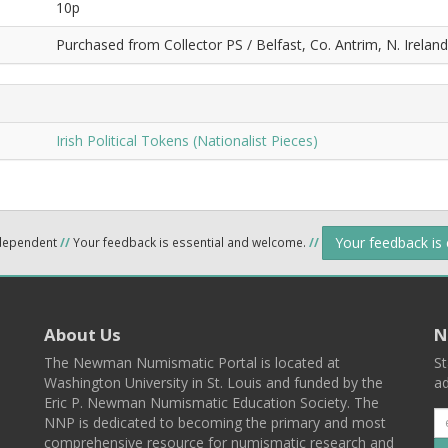
10p
Purchased from Collector PS / Belfast, Co. Antrim, N. Ireland.
Irish Political Tokens (Nationalist Pieces)
Your feedback is
ndependent
//
Your feedback is essential and welcome.
//
About Us
N
The Newman Numismatic Portal is located at
St
Washington University in St. Louis and funded by the
ad
Eric P. Newman Numismatic Education Society. The
NNP is dedicated to becoming the primary and most
comprehensive resource for numismatic research and