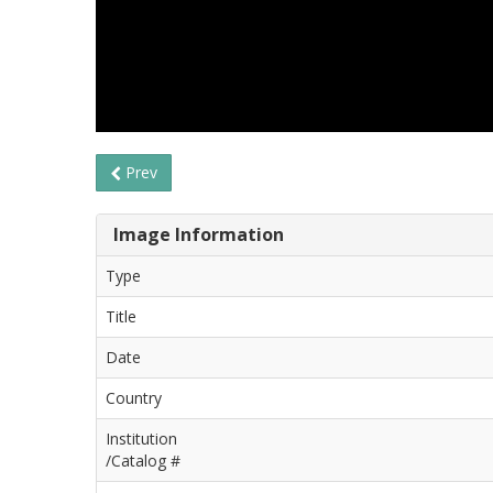
Prev
Image Information
Type
Title
Date
Country
Institution
/Catalog #