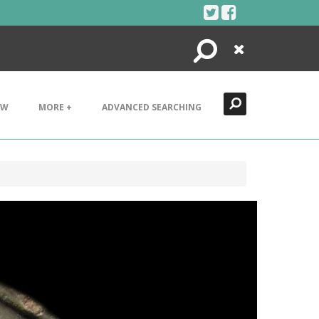
Search
Close
EW
MORE +
ADVANCED SEARCHING