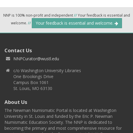
NNP is 100% non-profit and independent
//
Your feedback is essential and
Your feedback is essential and welcome.
welcome.
//
Contact Us
NNPCurator@wustl.edu
c/o Washington University Libraries
One Brookings Drive
Campus Box 1061
St. Louis, MO 63130
About Us
The Newman Numismatic Portal is located at Washington
University in St. Louis and funded by the Eric P. Newman
Numismatic Education Society. The NNP is dedicated to
becoming the primary and most comprehensive resource for