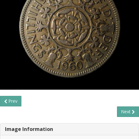
Prev
Next
Image Information