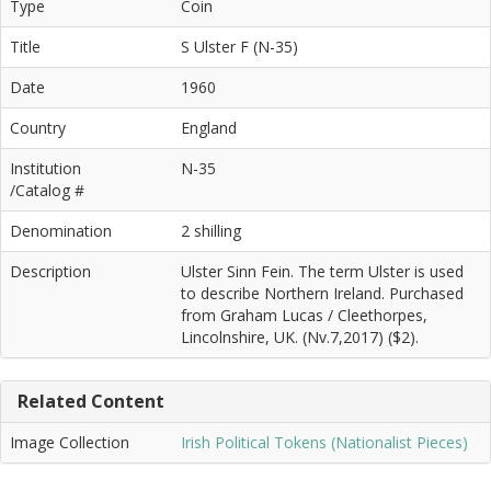
Type
Coin
Title
S Ulster F (N-35)
Date
1960
Country
England
Institution
N-35
/Catalog #
Denomination
2 shilling
Description
Ulster Sinn Fein. The term Ulster is used
to describe Northern Ireland. Purchased
from Graham Lucas / Cleethorpes,
Lincolnshire, UK. (Nv.7,2017) ($2).
Related Content
Image Collection
Irish Political Tokens (Nationalist Pieces)