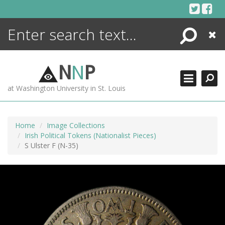
Skip
to
content
Search
Close
ENCYCLOPEDIA
LIBRARY
N
N
P
WHAT'S NEW
at Washington University in St. Louis
MORE +
ADVANCED SEARCHING
Home
Image Collections
Irish Political Tokens (Nationalist Pieces)
S Ulster F (N-35)