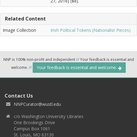
27, 2016) ($8).
Related Content
Image Collection
Irish Political Tokens (Nationalist Pieces)
NNP is 100% non-profit and independent
//
Your feedback is essential and
Your feedback is essential and welcome.
welcome.
//
Contact Us
NNPCurator@wustl.edu
c/o Washington University Libraries
One Brookings Drive
Campus Box 1061
St. Louis, MO 63130