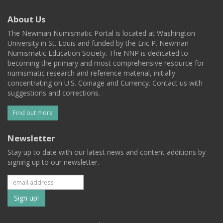
About Us
The Newman Numismatic Portal is located at Washington
University in St. Louis and funded by the Eric P. Newman
Numismatic Education Society. The NNP is dedicated to
becoming the primary and most comprehensive resource for
numismatic research and reference material, initially
concentrating on U.S. Coinage and Currency. Contact us with
suggestions and corrections.
Find out more
Newsletter
Stay up to date with our latest news and content additions by
signing up to our newsletter.
Subscribe
to