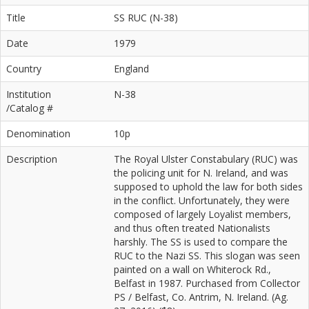
Title
SS RUC (N-38)
Date
1979
Country
England
Institution
N-38
/Catalog #
Denomination
10p
Description
The Royal Ulster Constabulary (RUC) was
the policing unit for N. Ireland, and was
supposed to uphold the law for both sides
in the conflict. Unfortunately, they were
composed of largely Loyalist members,
and thus often treated Nationalists
harshly. The SS is used to compare the
RUC to the Nazi SS. This slogan was seen
painted on a wall on Whiterock Rd.,
Belfast in 1987. Purchased from Collector
PS / Belfast, Co. Antrim, N. Ireland. (Ag.