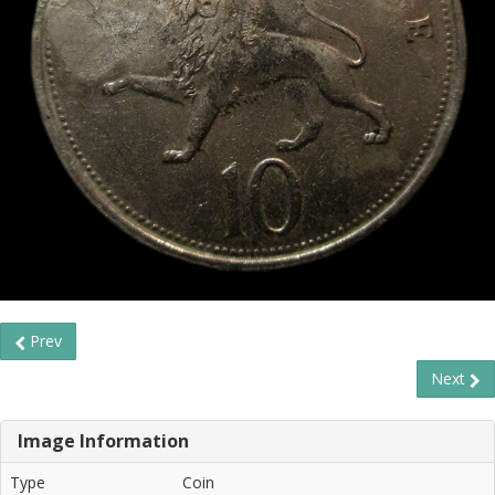
Prev
Next
Image Information
Type
Coin