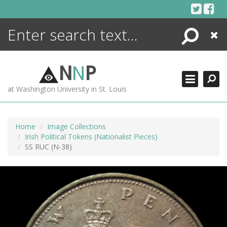
Skip
to
content
Search
Close
ENCYCLOPEDIA
LIBRARY
N
N
P
WHAT'S NEW
at Washington University in St. Louis
MORE +
ADVANCED SEARCHING
Home
Image Collections
Irish Political Tokens (Nationalist Pieces)
SS RUC (N-38)