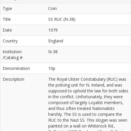
Type
Coin
Title
SS RUC (N-38)
Date
1979
Country
England
Institution
N-38
/Catalog #
Denomination
10p
Description
The Royal Ulster Constabulary (RUC) was
the policing unit for N. Ireland, and was
supposed to uphold the law for both sides
in the conflict. Unfortunately, they were
composed of largely Loyalist members,
and thus often treated Nationalists
harshly. The SS is used to compare the
RUC to the Nazi SS. This slogan was seen
painted on a wall on Whiterock Rd.,