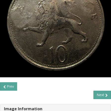
Prev
Next
Image Information