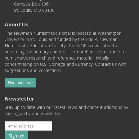
Campus Box 1061
St. Louis, MO 63130
About Us
The Newman Numismatic Portal is located at Washington
University in St. Louis and funded by the Eric P. Newman
Numismatic Education Society. The NNP is dedicated to
becoming the primary and most comprehensive resource for
numismatic research and reference material, initially
concentrating on U.S. Coinage and Currency. Contact us with
suggestions and corrections.
Find out more
Newsletter
Stay up to date with our latest news and content additions by
signing up to our newsletter.
Subscribe