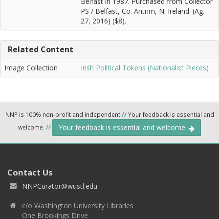
Belfast in 1987. Purchased from Collector
PS / Belfast, Co. Antrim, N. Ireland. (Ag.
27, 2016) ($8).
Related Content
Image Collection
Irish Political Tokens (Nationalist Pieces)
NNP is 100% non-profit and independent
//
Your feedback is essential and
Your feedback is essential and welcome.
welcome.
//
Contact Us
NNPCurator@wustl.edu
c/o Washington University Libraries
One Brookings Drive