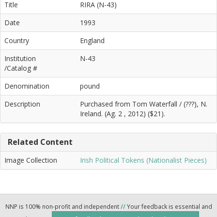
Title
RIRA (N-43)
Date
1993
Country
England
Institution
N-43
/Catalog #
Denomination
pound
Description
Purchased from Tom Waterfall / (???), N.
Ireland. (Ag. 2 , 2012) ($21).
Related Content
Image Collection
Irish Political Tokens (Nationalist Pieces)
NNP is 100% non-profit and independent
//
Your feedback is essential and