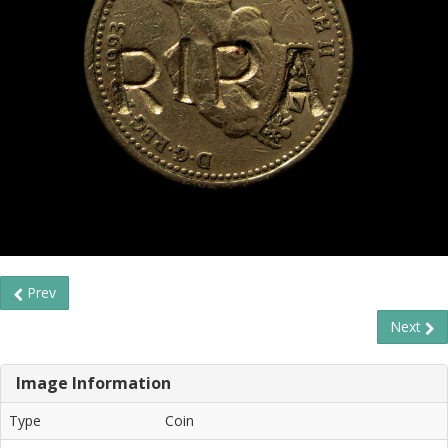
Prev
Next
Image Information
Type
Coin