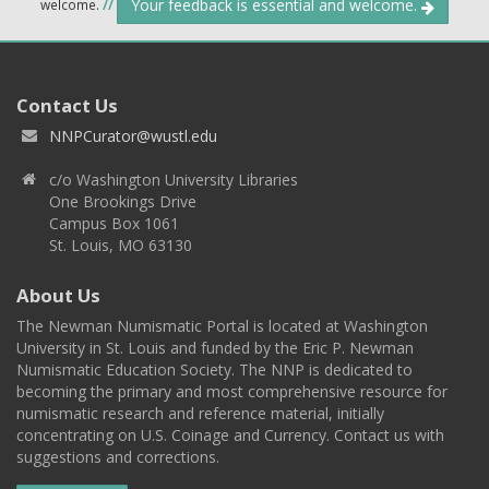
Your feedback is essential and welcome.
welcome.
//
Contact Us
NNPCurator@wustl.edu
c/o Washington University Libraries
One Brookings Drive
Campus Box 1061
St. Louis, MO 63130
About Us
The Newman Numismatic Portal is located at Washington
University in St. Louis and funded by the Eric P. Newman
Numismatic Education Society. The NNP is dedicated to
becoming the primary and most comprehensive resource for
numismatic research and reference material, initially
concentrating on U.S. Coinage and Currency. Contact us with
suggestions and corrections.