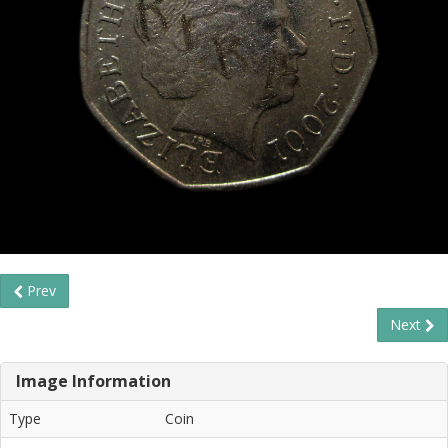
Prev
Next
Image Information
Type
Coin