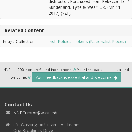
distributor. Purchased from Rebecca Hall /
Sunderland, Tyne & Wear, UK. (Mr. 11,
2017) ($21).
Related Content
Image Collection
Irish Political Tokens (Nationalist Pieces)
NNP is 100% non-profit and independent
//
Your feedback is essential and
Your feedback is essential and welcome.
welcome.
//
Contact Us
NNPCurator@wustl.edu
c/o Washington University Libraries
One Brookings Drive