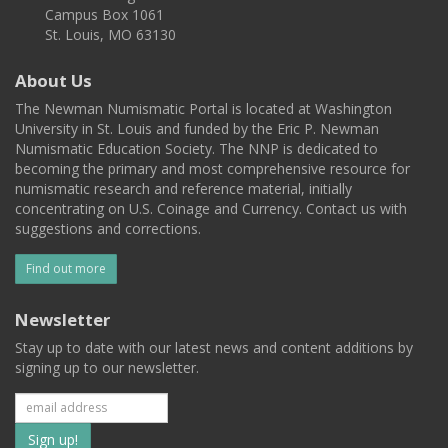
Campus Box 1061
St. Louis, MO 63130
About Us
The Newman Numismatic Portal is located at Washington
University in St. Louis and funded by the Eric P. Newman
Numismatic Education Society. The NNP is dedicated to
becoming the primary and most comprehensive resource for
numismatic research and reference material, initially
concentrating on U.S. Coinage and Currency. Contact us with
suggestions and corrections.
Find out more
Newsletter
Stay up to date with our latest news and content additions by
signing up to our newsletter.
Subscribe