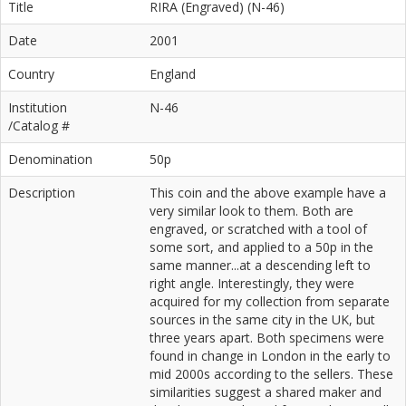
Title
RIRA (Engraved) (N-46)
Date
2001
Country
England
Institution
N-46
/Catalog #
Denomination
50p
Description
This coin and the above example have a
very similar look to them. Both are
engraved, or scratched with a tool of
some sort, and applied to a 50p in the
same manner...at a descending left to
right angle. Interestingly, they were
acquired for my collection from separate
sources in the same city in the UK, but
three years apart. Both specimens were
found in change in London in the early to
mid 2000s according to the sellers. These
similarities suggest a shared maker and