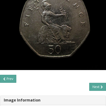
Prev
Next
Image Information