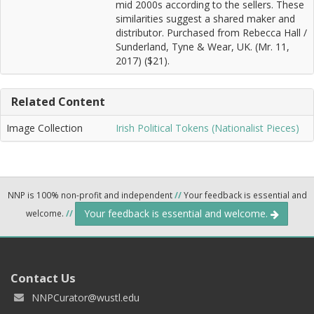
mid 2000s according to the sellers. These
similarities suggest a shared maker and
distributor. Purchased from Rebecca Hall /
Sunderland, Tyne & Wear, UK. (Mr. 11,
2017) ($21).
Related Content
Image Collection
Irish Political Tokens (Nationalist Pieces)
NNP is 100% non-profit and independent
//
Your feedback is essential and
Your feedback is essential and welcome.
welcome.
//
Contact Us
NNPCurator@wustl.edu