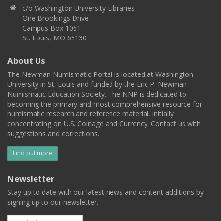
c/o Washington University Libraries
One Brookings Drive
Campus Box 1061
St. Louis, MO 63130
About Us
The Newman Numismatic Portal is located at Washington
University in St. Louis and funded by the Eric P. Newman
Numismatic Education Society. The NNP is dedicated to
becoming the primary and most comprehensive resource for
numismatic research and reference material, initially
concentrating on U.S. Coinage and Currency. Contact us with
suggestions and corrections.
Find out more
Newsletter
Stay up to date with our latest news and content additions by
signing up to our newsletter.