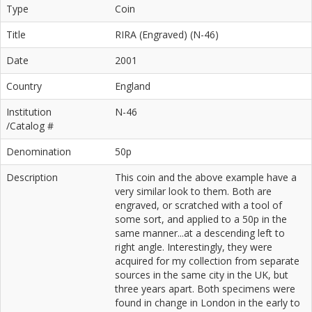
Type
Coin
Title
RIRA (Engraved) (N-46)
Date
2001
Country
England
Institution
N-46
/Catalog #
Denomination
50p
Description
This coin and the above example have a
very similar look to them. Both are
engraved, or scratched with a tool of
some sort, and applied to a 50p in the
same manner...at a descending left to
right angle. Interestingly, they were
acquired for my collection from separate
sources in the same city in the UK, but
three years apart. Both specimens were
found in change in London in the early to