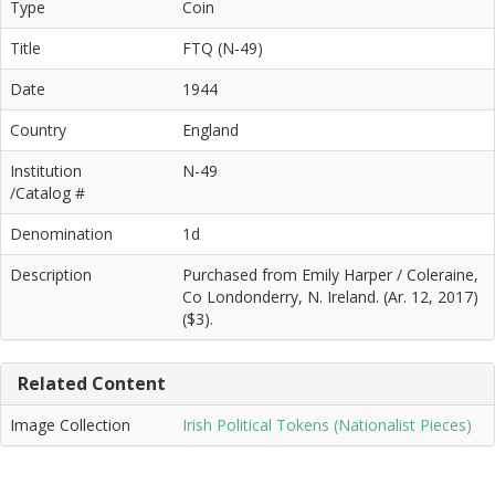
Type
Coin
Title
FTQ (N-49)
Date
1944
Country
England
Institution
N-49
/Catalog #
Denomination
1d
Description
Purchased from Emily Harper / Coleraine,
Co Londonderry, N. Ireland. (Ar. 12, 2017)
($3).
Related Content
Image Collection
Irish Political Tokens (Nationalist Pieces)