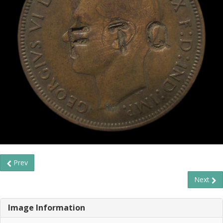
Prev
Next
Image Information