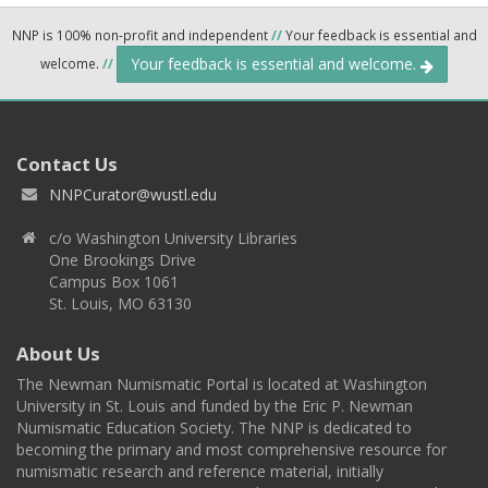
NNP is 100% non-profit and independent
//
Your feedback is essential and
Your feedback is essential and welcome.
welcome.
//
Contact Us
NNPCurator@wustl.edu
c/o Washington University Libraries
One Brookings Drive
Campus Box 1061
St. Louis, MO 63130
About Us
The Newman Numismatic Portal is located at Washington
University in St. Louis and funded by the Eric P. Newman
Numismatic Education Society. The NNP is dedicated to
becoming the primary and most comprehensive resource for
numismatic research and reference material, initially