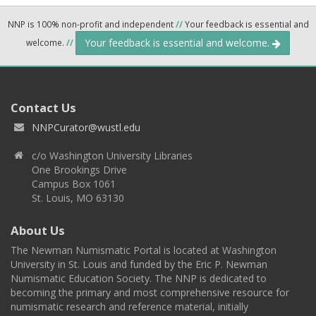
NNP is 100% non-profit and independent
//
Your feedback is essential and
Your feedback is essential and welcome.
welcome.
//
Contact Us
NNPCurator@wustl.edu
c/o Washington University Libraries
One Brookings Drive
Campus Box 1061
St. Louis, MO 63130
About Us
The Newman Numismatic Portal is located at Washington
University in St. Louis and funded by the Eric P. Newman
Numismatic Education Society. The NNP is dedicated to
becoming the primary and most comprehensive resource for
numismatic research and reference material, initially