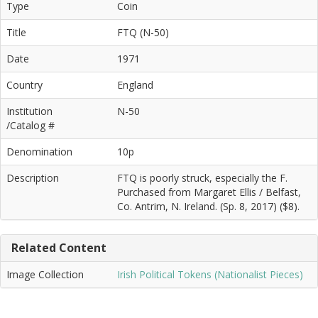
Type
Coin
Title
FTQ (N-50)
Date
1971
Country
England
Institution
N-50
/Catalog #
Denomination
10p
Description
FTQ is poorly struck, especially the F.
Purchased from Margaret Ellis / Belfast,
Co. Antrim, N. Ireland. (Sp. 8, 2017) ($8).
Related Content
Image Collection
Irish Political Tokens (Nationalist Pieces)