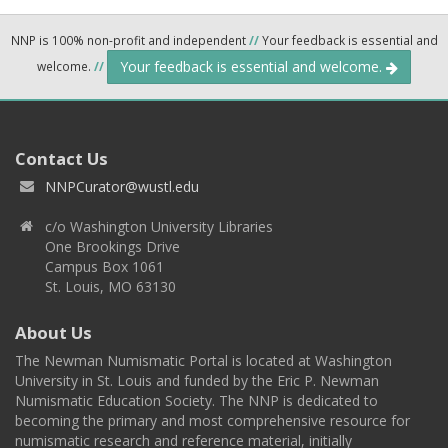
NNP is 100% non-profit and independent
//
Your feedback is essential and
Your feedback is essential and welcome.
welcome.
//
Contact Us
NNPCurator@wustl.edu
c/o Washington University Libraries
One Brookings Drive
Campus Box 1061
St. Louis, MO 63130
About Us
The Newman Numismatic Portal is located at Washington
University in St. Louis and funded by the Eric P. Newman
Numismatic Education Society. The NNP is dedicated to
becoming the primary and most comprehensive resource for
numismatic research and reference material, initially