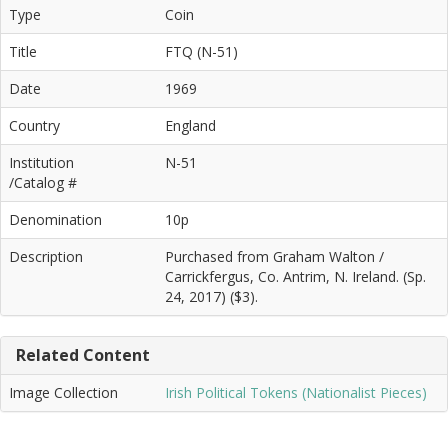
Type
Coin
Title
FTQ (N-51)
Date
1969
Country
England
Institution
N-51
/Catalog #
Denomination
10p
Description
Purchased from Graham Walton /
Carrickfergus, Co. Antrim, N. Ireland. (Sp.
24, 2017) ($3).
Related Content
Image Collection
Irish Political Tokens (Nationalist Pieces)