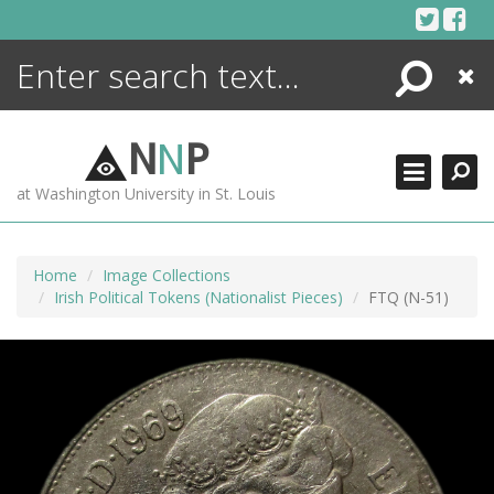
Skip
to
content
Search
Close
ENCYCLOPEDIA
LIBRARY
N
N
P
WHAT'S NEW
at Washington University in St. Louis
MORE +
ADVANCED SEARCHING
Home
Image Collections
Irish Political Tokens (Nationalist Pieces)
FTQ (N-51)