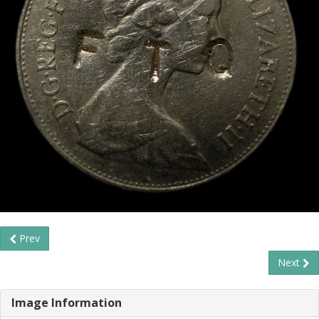
Prev
Next
Image Information