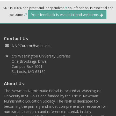
NNP is 100% non-profit and independent
//
Your feedback is essential and
Your feedback is essential and welcome.
welcome.
//
Contact Us
NNPCurator@wustl.edu
c/o Washington University Libraries
One Brookings Drive
Campus Box 1061
St. Louis, MO 63130
About Us
The Newman Numismatic Portal is located at Washington
University in St. Louis and funded by the Eric P. Newman
Numismatic Education Society. The NNP is dedicated to
becoming the primary and most comprehensive resource for
numismatic research and reference material, initially