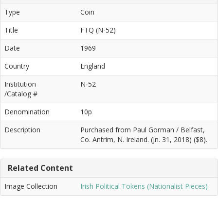
Type
Coin
Title
FTQ (N-52)
Date
1969
Country
England
Institution
N-52
/Catalog #
Denomination
10p
Description
Purchased from Paul Gorman / Belfast,
Co. Antrim, N. Ireland. (Jn. 31, 2018) ($8).
Related Content
Image Collection
Irish Political Tokens (Nationalist Pieces)