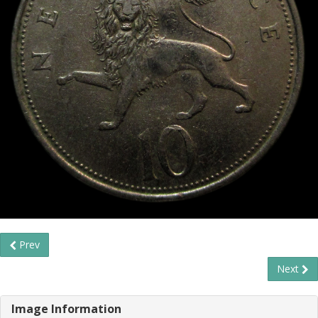
Prev
Next
Image Information