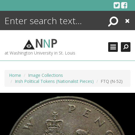
Skip
to
content
Search
Close
ENCYCLOPEDIA
LIBRARY
N
N
P
WHAT'S NEW
at Washington University in St. Louis
MORE +
ADVANCED SEARCHING
Home
Image Collections
Irish Political Tokens (Nationalist Pieces)
FTQ (N-52)