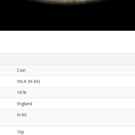
Coin
INLA (N-60)
1976
England
N-60
10p