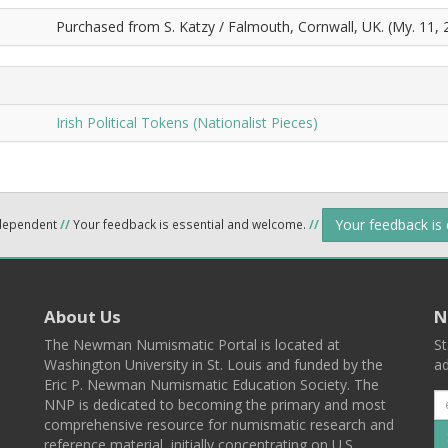
Purchased from S. Katzy / Falmouth, Cornwall, UK. (My. 11, 
Irish Political Tokens (Nationalist Pieces)
Your feedback is
ndependent
//
Your feedback is essential and welcome.
//
About Us
N
The Newman Numismatic Portal is located at
St
Washington University in St. Louis and funded by the
ad
Eric P. Newman Numismatic Education Society. The
NNP is dedicated to becoming the primary and most
comprehensive resource for numismatic research and
reference material, initially concentrating on U.S.