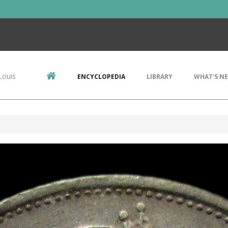
Louis
ENCYCLOPEDIA
LIBRARY
WHAT'S N