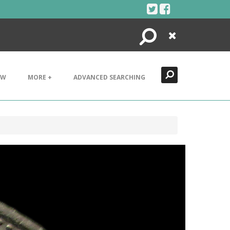
Search
Close
EW
MORE +
ADVANCED SEARCHING