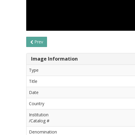
Prev
Image Information
Type
Title
Date
Country
Institution
/Catalog #
Denomination