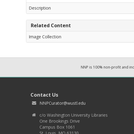
Description
Related Content
Image Collection
NNP is 100% non-profit and i
Contact Us
NNPCurator@wustl.edu
c/o Washington University Libraries
One Brookings Drive
Campus Box 1061
St. Louis, MO 63130