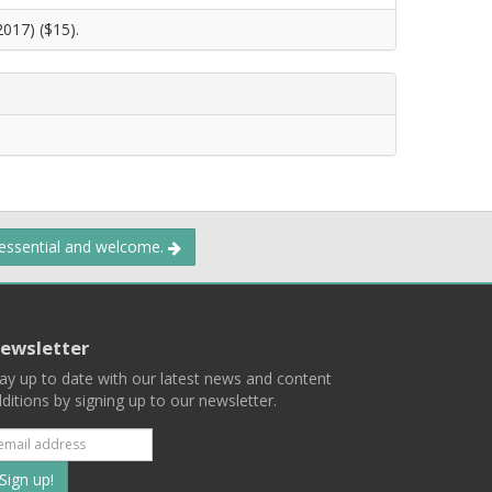
2017) ($15).
 essential and welcome.
ewsletter
ay up to date with our latest news and content
ditions by signing up to our newsletter.
Subscribe