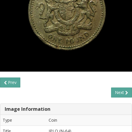
Prev
Next
Image Information
Type
Coin
Title
IPLO (N-64)