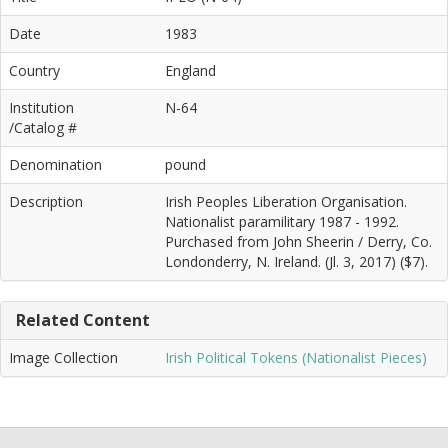
Date
1983
Country
England
Institution
N-64
/Catalog #
Denomination
pound
Description
Irish Peoples Liberation Organisation.
Nationalist paramilitary 1987 - 1992.
Purchased from John Sheerin / Derry, Co.
Londonderry, N. Ireland. (Jl. 3, 2017) ($7).
Related Content
Image Collection
Irish Political Tokens (Nationalist Pieces)