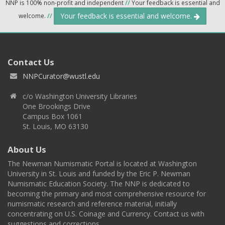
NNP is 100% non-profit and independent
//
Your feedback is essential and
Your feedback is essential and welcome.
welcome.
//
Contact Us
NNPCurator@wustl.edu
c/o Washington University Libraries
One Brookings Drive
Campus Box 1061
St. Louis, MO 63130
About Us
The Newman Numismatic Portal is located at Washington
University in St. Louis and funded by the Eric P. Newman
Numismatic Education Society. The NNP is dedicated to
becoming the primary and most comprehensive resource for
numismatic research and reference material, initially
concentrating on U.S. Coinage and Currency. Contact us with
suggestions and corrections.