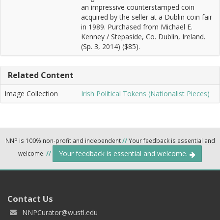
an impressive counterstamped coin
acquired by the seller at a Dublin coin fair
in 1989. Purchased from Michael E.
Kenney / Stepaside, Co. Dublin, Ireland.
(Sp. 3, 2014) ($85).
Related Content
Image Collection
Irish Political Tokens (Nationalist Pieces)
NNP is 100% non-profit and independent
//
Your feedback is essential and
Your feedback is essential and welcome.
welcome.
//
Contact Us
NNPCurator@wustl.edu