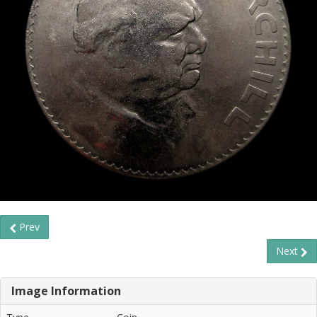
Prev
Next
Image Information