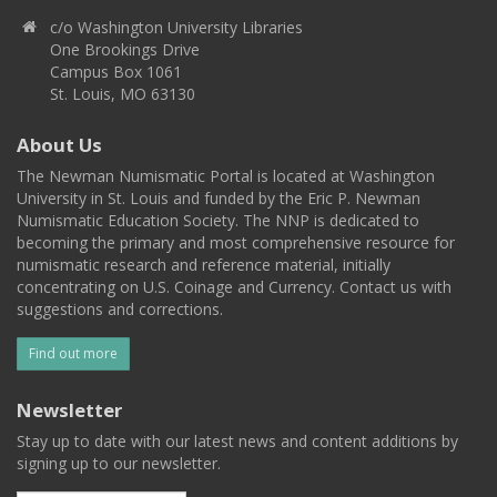
c/o Washington University Libraries
One Brookings Drive
Campus Box 1061
St. Louis, MO 63130
About Us
The Newman Numismatic Portal is located at Washington
University in St. Louis and funded by the Eric P. Newman
Numismatic Education Society. The NNP is dedicated to
becoming the primary and most comprehensive resource for
numismatic research and reference material, initially
concentrating on U.S. Coinage and Currency. Contact us with
suggestions and corrections.
Find out more
Newsletter
Stay up to date with our latest news and content additions by
signing up to our newsletter.