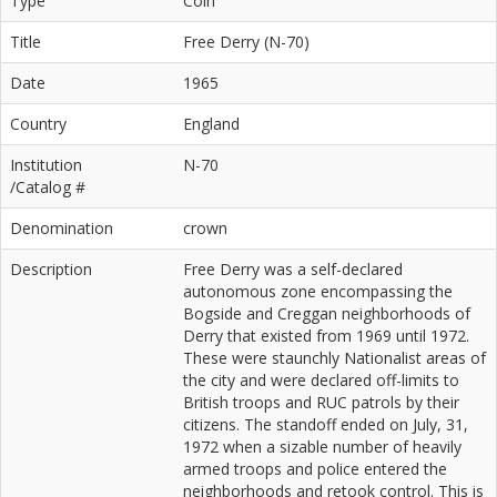
Type
Coin
Title
Free Derry (N-70)
Date
1965
Country
England
Institution
N-70
/Catalog #
Denomination
crown
Description
Free Derry was a self-declared
autonomous zone encompassing the
Bogside and Creggan neighborhoods of
Derry that existed from 1969 until 1972.
These were staunchly Nationalist areas of
the city and were declared off-limits to
British troops and RUC patrols by their
citizens. The standoff ended on July, 31,
1972 when a sizable number of heavily
armed troops and police entered the
neighborhoods and retook control. This is