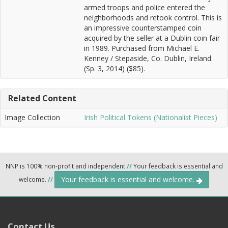
armed troops and police entered the
neighborhoods and retook control. This is
an impressive counterstamped coin
acquired by the seller at a Dublin coin fair
in 1989. Purchased from Michael E.
Kenney / Stepaside, Co. Dublin, Ireland.
(Sp. 3, 2014) ($85).
Related Content
Image Collection
Irish Political Tokens (Nationalist Pieces)
NNP is 100% non-profit and independent
//
Your feedback is essential and
Your feedback is essential and welcome.
welcome.
//
Contact Us