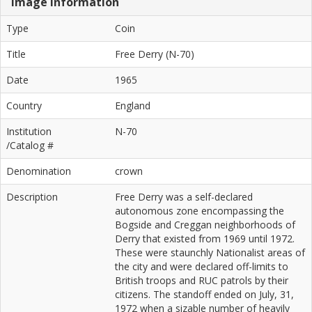
Image Information
Type
Coin
Title
Free Derry (N-70)
Date
1965
Country
England
Institution
N-70
/Catalog #
Denomination
crown
Description
Free Derry was a self-declared
autonomous zone encompassing the
Bogside and Creggan neighborhoods of
Derry that existed from 1969 until 1972.
These were staunchly Nationalist areas of
the city and were declared off-limits to
British troops and RUC patrols by their
citizens. The standoff ended on July, 31,
1972 when a sizable number of heavily