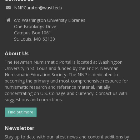
NNPCurator@wustl.edu
c/o Washington University Libraries
One Brookings Drive
Campus Box 1061
St. Louis, MO 63130
About Us
The Newman Numismatic Portal is located at Washington
University in St. Louis and funded by the Eric P. Newman
Numismatic Education Society. The NNP is dedicated to
becoming the primary and most comprehensive resource for
numismatic research and reference material, initially
concentrating on U.S. Coinage and Currency. Contact us with
suggestions and corrections.
Find out more
Newsletter
Stay up to date with our latest news and content additions by