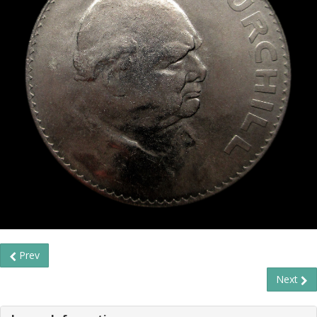
Prev
Next