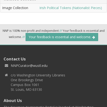
Image Collection
Irish Political Tokens (Nationalist Pieces)
NNP is 100% non-profit and independent
//
Your feedback is essential and
Your feedback is essential and welcome.
welcome.
//
Contact Us
NNPCurator@wustl.edu
c/o Washington University Libraries
One Brookings Drive
Campus Box 1061
St. Louis, MO 63130
About Us