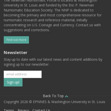
The Newman Numismatic Portal is located at Washington
University in St. Louis and funded by the Eric P. Newman
Numismatic Education Society. The NNP is dedicated to
becoming the primary and most comprehensive resource for
numismatic research and reference material, initially
concentrating on U.S. Coinage and Currency. Contact us with
suggestions and corrections.
Find out more
Newsletter
Stay up to date with our latest news and content additions by
signing up to our newsletter.
Subscribe
to
our
Back To Top
Copyright 2026 © EPNNES & Washington University in St. Louis
mailing
Terms
Privacy
Contact Us