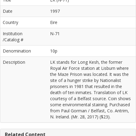
Date
1997
Country
Eire
Institution
N-71
/Catalog #
Denomination
10p
Description
LK stands for Long Kesh, the former
Royal Air Force station at Lisburn where
the Maze Prison was located. It was the
site of a hunger strike by Nationalist
prisoners in 1981 that resulted in the
death of ten inmates. Translation of LK
courtesy of a Belfast source. Coin shows
some environmental staining. Purchased
from Paul Gorman / Belfast, Co. Antrim,
N. Ireland. (Mr. 28, 2017) ($23).
Related Content