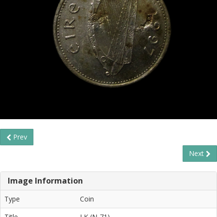
Prev
Next
Image Information
Type
Coin
Title
LK (N-71)