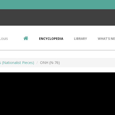
Louis
ENCYCLOPEDIA
LIBRARY
WHAT'S N
s (Nationalist Pieces)
ONH (N-76)