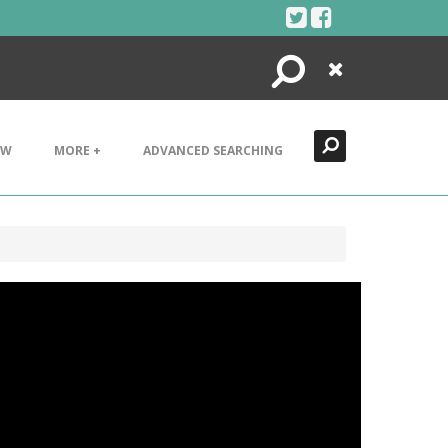
Search
Close
EW
MORE +
ADVANCED SEARCHING