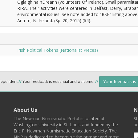
Oglaigh na hEireann (Volunteers Of Ireland). Small paramili
RIRA. Their activities were centered in Belfast, Derry, Str
environmental issues. See note added to "RSF" listing abov
Antrim, N. Ireland. (Sp. 20, 2015) ($4).
Irish Political Tokens (Nationalist Pieces)
Your feedback is
ndependent
//
Your feedback is essential and welcome.
//
About Us
N
The Newman Numismatic Portal is located at
St
Washington University in St. Louis and funded by the
ad
Eric P. Newman Numismatic Education Society. The
NNP is dedicated to becoming the primary and most