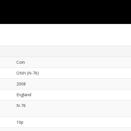
Coin
ONH (N-76)
2008
England
N-76
10p