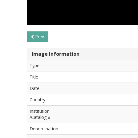
Prev
Image Information
Type
Title
Date
Country
Institution
/Catalog #
Denomination