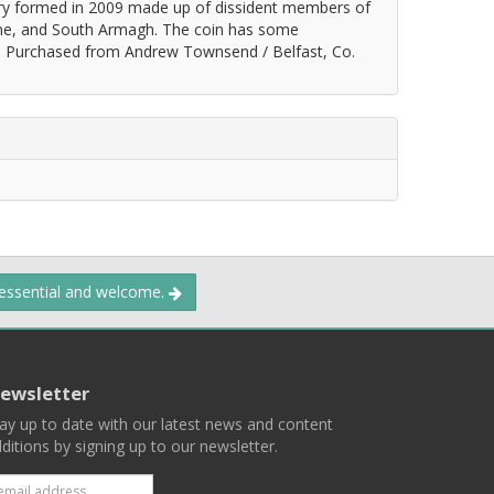
tary formed in 2009 made up of dissident members of
abane, and South Armagh. The coin has some
e. Purchased from Andrew Townsend / Belfast, Co.
 essential and welcome.
ewsletter
ay up to date with our latest news and content
ditions by signing up to our newsletter.