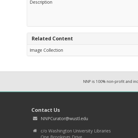
Description
Related Content
Image Collection
NNP is 100% non-profit and i
Contact Us
NNPCurator@wustl.edu
c/o Washington University Libraries
One Brookings Drive