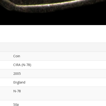
Coin
CIRA (N-78)
2005
England
N-78
50p