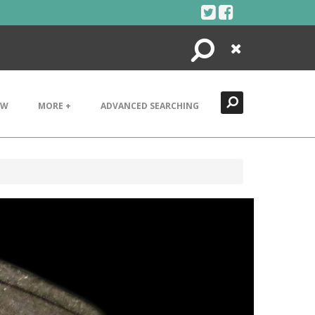
Search
Close
EW
MORE +
ADVANCED SEARCHING