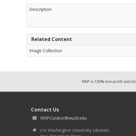
Description
Related Content
Image Collection
NNP is 100% non-profit and i
Contact Us
NNPCurator@wustl.edu
c/o Washington University Libraries