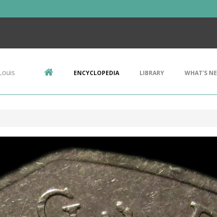
Louis
ENCYCLOPEDIA
LIBRARY
WHAT'S N