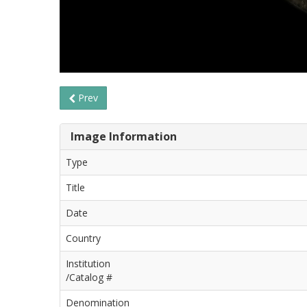
Prev
Image Information
Type
Title
Date
Country
Institution
/Catalog #
Denomination