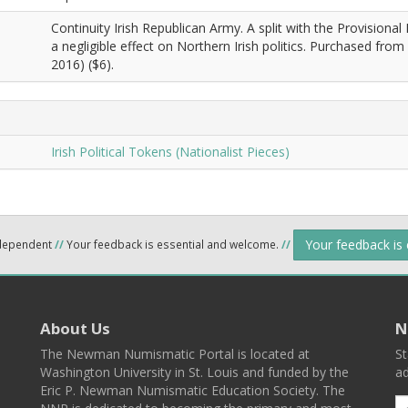
Continuity Irish Republican Army. A split with the Provisional
a negligible effect on Northern Irish politics. Purchased from 
2016) ($6).
Irish Political Tokens (Nationalist Pieces)
Your feedback is
ndependent
//
Your feedback is essential and welcome.
//
About Us
N
The Newman Numismatic Portal is located at
St
Washington University in St. Louis and funded by the
ad
Eric P. Newman Numismatic Education Society. The