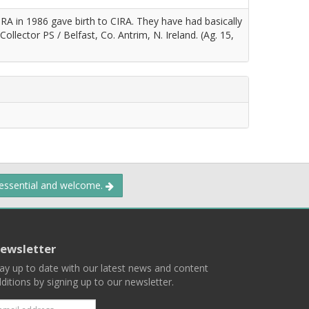
 IRA in 1986 gave birth to CIRA. They have had basically
Collector PS / Belfast, Co. Antrim, N. Ireland. (Ag. 15,
 essential and welcome.
ewsletter
ay up to date with our latest news and content
ditions by signing up to our newsletter.