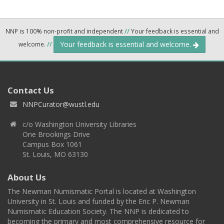
NNP is 100% non-profit and independent
//
Your feedback is essential and
Your feedback is essential and welcome.
welcome.
//
Contact Us
NNPCurator@wustl.edu
c/o Washington University Libraries
One Brookings Drive
Campus Box 1061
St. Louis, MO 63130
About Us
The Newman Numismatic Portal is located at Washington
University in St. Louis and funded by the Eric P. Newman
Numismatic Education Society. The NNP is dedicated to
becoming the primary and most comprehensive resource for