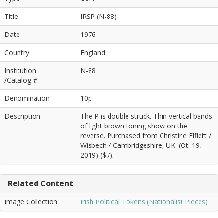
Title
IRSP (N-88)
Date
1976
Country
England
Institution
N-88
/Catalog #
Denomination
10p
Description
The P is double struck. Thin vertical bands
of light brown toning show on the
reverse. Purchased from Christine Elflett /
Wisbech / Cambridgeshire, UK. (Ot. 19,
2019) ($7).
Related Content
Image Collection
Irish Political Tokens (Nationalist Pieces)