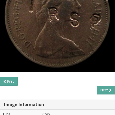
Prev
Next
Image Information
Type
Coin