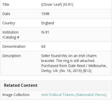
Title
(Clover Leaf) (N-91)
Date
1948
Country
England
Institution
N-91
/Catalog #
Denomination
6d
Description
Seller found this on an Irish charm
bracelet. The ring is still attached.
Purchased from Dale Reed / Melbourne,
Derby, UK. (Nv. 16, 2019) ($12).
Related Content
Image Collection
Irish Political Tokens (Nationalist Pieces)