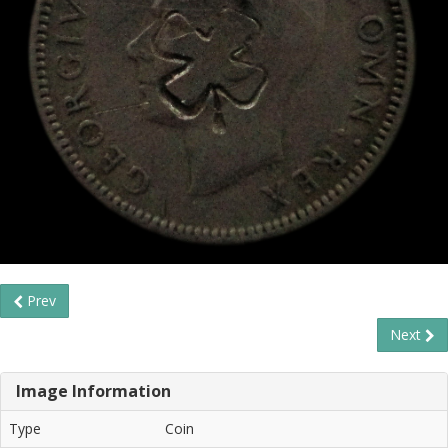
Prev
Next
Image Information
Type
Coin