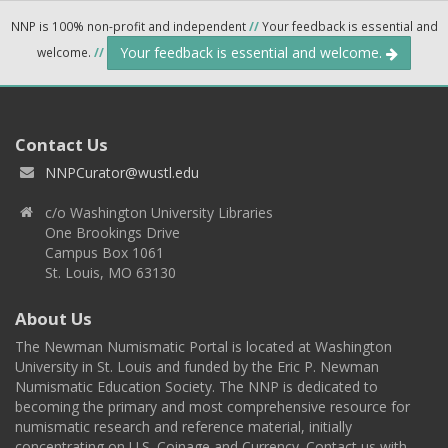
NNP is 100% non-profit and independent
//
Your feedback is essential and
Your feedback is essential and welcome.
welcome.
//
Contact Us
NNPCurator@wustl.edu
c/o Washington University Libraries
One Brookings Drive
Campus Box 1061
St. Louis, MO 63130
About Us
The Newman Numismatic Portal is located at Washington
University in St. Louis and funded by the Eric P. Newman
Numismatic Education Society. The NNP is dedicated to
becoming the primary and most comprehensive resource for
numismatic research and reference material, initially
concentrating on U.S. Coinage and Currency. Contact us with