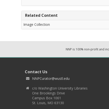
Related Content
Image Collection
NNP is 100% non-profit and i
Contact Us
NNPCurator@wustl.edu
c/o Washington University Libraries
One Brookings Drive
Campus Box 1061
St. Louis, MO 63130