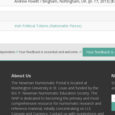
Andrew Howitt / Bingham, Nottingham, UK. (Jn. 17, 2013) ($7
Irish Political Tokens (Nationalist Pieces)
Your feedback is
ndependent
//
Your feedback is essential and welcome.
//
About Us
N
The Newman Numismatic Portal is located at
St
Washington University in St. Louis and funded by the
ad
Eric P. Newman Numismatic Education Society. The
NNP is dedicated to becoming the primary and most
comprehensive resource for numismatic research and
reference material, initially concentrating on U.S.
Coinage and Currency. Contact us with suggestions and