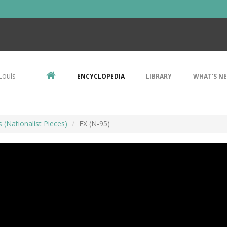
Louis
ENCYCLOPEDIA
LIBRARY
WHAT'S N
s (Nationalist Pieces)
EX (N-95)