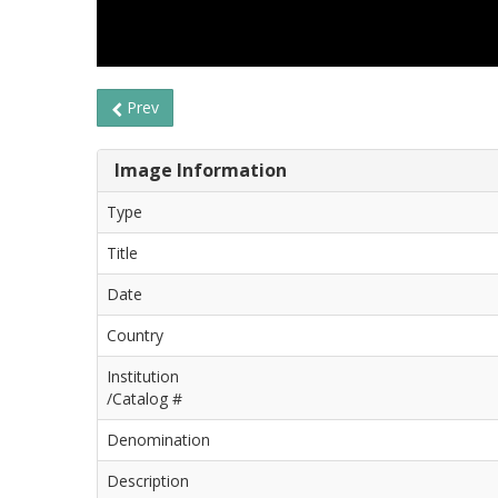
Prev
Image Information
Type
Title
Date
Country
Institution
/Catalog #
Denomination
Description