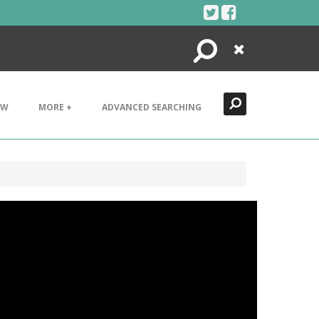
Search
Close
EW
MORE +
ADVANCED SEARCHING