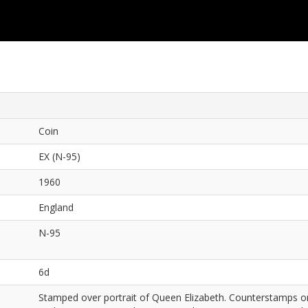
Coin
EX (N-95)
1960
England
N-95
6d
Stamped over portrait of Queen Elizabeth. Counterstamps on