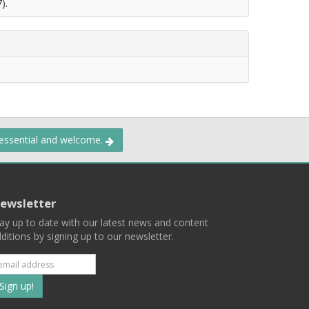
).
 essential and welcome.
ewsletter
ay up to date with our latest news and content
ditions by signing up to our newsletter.
Subscribe
to