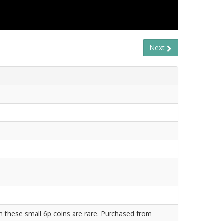
Next
 these small 6p coins are rare. Purchased from