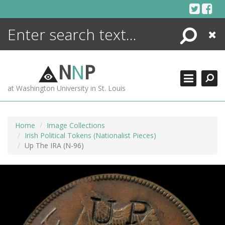
Skip
to
content
Search
Close
ENCYCLOPEDIA
LIBRARY
N
N
P
WHAT'S NEW
at Washington University in St. Louis
MORE +
ADVANCED SEARCHING
Home
Image Collections
Irish Political Tokens (Nationalist Pieces)
Up The IRA (N-96)