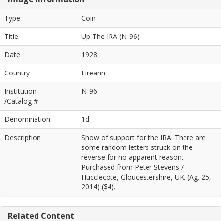
Type
Coin
Title
Up The IRA (N-96)
Date
1928
Country
Eireann
Institution
N-96
/Catalog #
Denomination
1d
Description
Show of support for the IRA. There are
some random letters struck on the
reverse for no apparent reason.
Purchased from Peter Stevens /
Hucclecote, Gloucestershire, UK. (Ag. 25,
2014) ($4).
Related Content