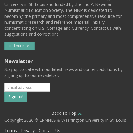
University in St. Louis and funded by the Eric P. Newman
Numismatic Education Society. The NNP is dedicated to
becoming the primary and most comprehensive resource for
numismatic research and reference material, initially
concentrating on U.S. Coinage and Currency. Contact us with
suggestions and corrections.
Find out more
Newsletter
Stay up to date with our latest news and content additions by
signing up to our newsletter.
Subscribe
to
our
Back To Top
Copyright 2026 © EPNNES & Washington University in St. Louis
mailing
Terms
Privacy
Contact Us