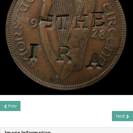
Prev
Next
Image Information