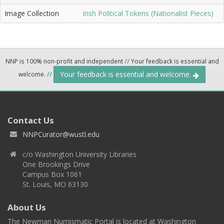
Image Collection
Irish Political Tokens (Nationalist Pieces)
NNP is 100% non-profit and independent
//
Your feedback is essential and
Your feedback is essential and welcome.
welcome.
//
Contact Us
NNPCurator@wustl.edu
c/o Washington University Libraries
One Brookings Drive
Campus Box 1061
St. Louis, MO 63130
About Us
The Newman Numismatic Portal is located at Washington